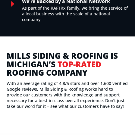
We're Backed by a National Network
E
As part of the
RAFTRx family
, we bring the service of
a local business with the scale of a national
company.
MILLS SIDING & ROOFING IS
MICHIGAN’S
TOP-RATED
ROOFING COMPANY
With an average rating of 4.8/5 stars and over 1,600 verified
Google reviews, Mills Siding & Roofing works hard to
provide our customers with the knowledge and support
necessary for a best-in-class overall experience. Don’t just
take our word for it – see what our customers have to say!