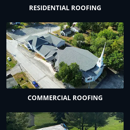
RESIDENTIAL ROOFING
COMMERCIAL ROOFING