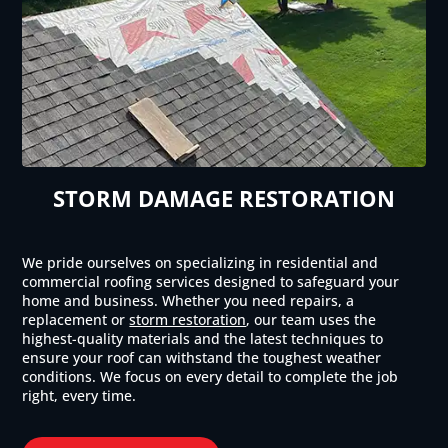
STORM DAMAGE RESTORATION
We pride ourselves on specializing in residential and
commercial roofing services designed to safeguard your
home and business. Whether you need repairs, a
replacement or
storm restoration
, our team uses the
highest-quality materials and the latest techniques to
ensure your roof can withstand the toughest weather
conditions. We focus on every detail to complete the job
right, every time.