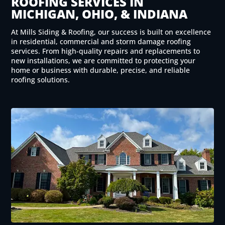
ROOFING SERVICES IN
MICHIGAN, OHIO, & INDIANA
At Mills Siding & Roofing, our success is built on excellence
in residential, commercial and storm damage roofing
services. From high-quality repairs and replacements to
new installations, we are committed to protecting your
home or business with durable, precise, and reliable
roofing solutions.