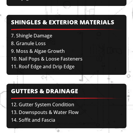
SHINGLES & EXTERIOR MATERIALS
Shingle Damage
Granule Loss
Moss & Algae Growth
Nail Pops & Loose Fasteners
Roof Edge and Drip Edge
GUTTERS & DRAINAGE
Gutter System Condition
Downspouts & Water Flow
Soffit and Fascia