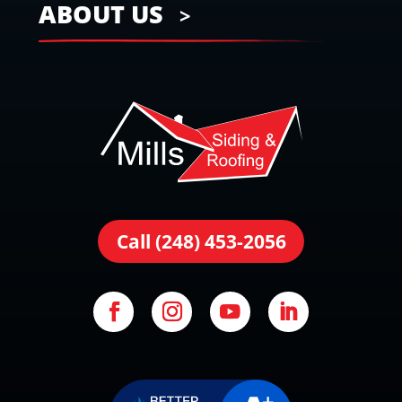
ABOUT US
Call (248) 453-2056