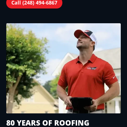
Call (248) 494-6867
80 YEARS OF ROOFING