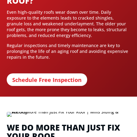
ROOF?
Even high-quality roofs wear down over time. Daily
exposure to the elements leads to cracked shingles,
granule loss and weakened underlayment. The older your
roof gets, the more prone they become to leaks, structural
problems, and reduced energy efficiency.
Regular inspections and timely maintenance are key to
prolonging the life of an aging roof and avoiding expensive
repairs in the future.
Schedule Free Inspection
WE DO MORE THAN JUST FIX
YOUR ROOF