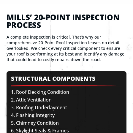
MILLS’ 20-POINT INSPECTION
PROCESS
A complete inspection is critical. That’s why our
comprehensive 20-Point Roof Inspection leaves no detail
overlooked. We check every critical component to ensure
your roof is performing at its best and identify any damage
that could lead to costly repairs down the road.
STRUCTURAL COMPONENTS
Roof Decking Condition
Attic Ventilation
Roofing Underlayment
Flashing Integrity
Chimney Condition
Skylight Seals & Frames