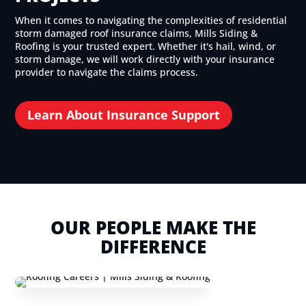
When it comes to navigating the complexities of residential
storm damaged roof insurance claims, Mills Siding &
Roofing is your trusted expert. Whether it's hail, wind, or
storm damage, we will work directly with your insurance
provider to navigate the claims process.
Learn About Insurance Support
OUR PEOPLE MAKE THE
DIFFERENCE