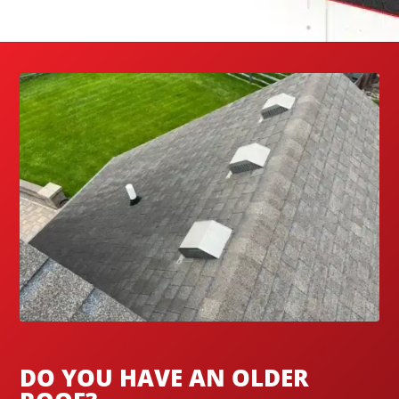
DO YOU HAVE AN OLDER