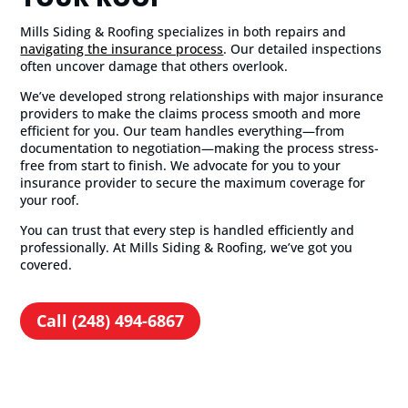
Mills Siding & Roofing specializes in both repairs and
navigating the insurance process
. Our detailed inspections
often uncover damage that others overlook.
We’ve developed strong relationships with major insurance
providers to make the claims process smooth and more
efficient for you. Our team handles everything—from
documentation to negotiation—making the process stress-
free from start to finish. We advocate for you to your
insurance provider to secure the maximum coverage for
your roof.
You can trust that every step is handled efficiently and
professionally. At Mills Siding & Roofing, we’ve got you
covered.
Call (248) 494-6867