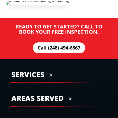
READY TO GET STARTED? CALL TO
BOOK YOUR FREE INSPECTION.
Call (248) 494-6867
SERVICES
AREAS SERVED