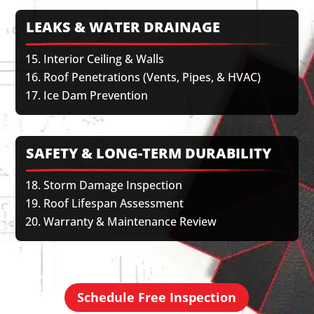
LEAKS & WATER DRAINAGE
Interior Ceiling & Walls
Roof Penetrations (Vents, Pipes, & HVAC)
Ice Dam Prevention
SAFETY & LONG-TERM DURABILITY
Storm Damage Inspection
Roof Lifespan Assessment
Warranty & Maintenance Review
Schedule Free Inspection