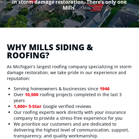
in storm damage restoration. There’s only one
Mills.
WHY MILLS SIDING &
ROOFING?
As Michigan’s largest roofing company specializing in storm
damage restoration, we take pride in our experience and
reputation:
Serving homeowners & businesses since
1946
Over
10,000
roofing projects completed in the last 3
years
1,600+ 5-Star
Google verified reviews
Our roofing experts work directly with your insurance
company to provide a stress-free experience for you
We prioritize our customers and are dedicated to
delivering the highest level of communication, support,
transparency, and quality workmanship.