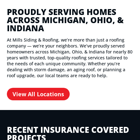
PROUDLY SERVING HOMES
ACROSS MICHIGAN, OHIO, &
INDIANA
At Mills Siding & Roofing, we’re more than just a roofing
company — we’re your neighbors. We’ve proudly served
homeowners across Michigan, Ohio, & Indiana for nearly 80
years with trusted, top-quality roofing services tailored to
the needs of each unique community. Whether you’re
dealing with storm damage, an aging roof, or planning a
roof upgrade, our local teams are ready to help.
View All Locations
RECENT INSURANCE COVERED
PROJECTS