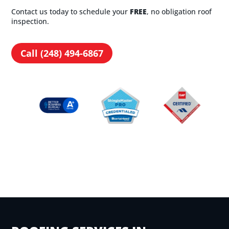
Contact us today to schedule your
FREE
, no obligation roof
inspection.
Call (248) 494-6867