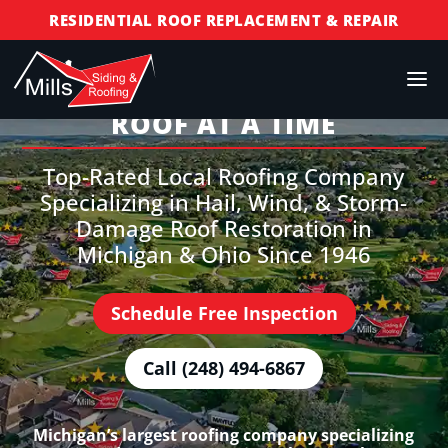
RESIDENTIAL ROOF REPLACEMENT & REPAIR
COMMERCIAL ROOF REPLACEMENT & REPAIR
STORM DAMAGE REPAIR
BUILDING TRUST, ONE
ROOF AT A TIME
LICENSED & INSURED
FINANCING AVAILABLE
Top-Rated Local Roofing Company
FREE ROOF INSPECTIONS
Specializing in Hail, Wind, & Storm-
Damage Roof Restoration in
Michigan & Ohio Since 1946
Schedule Free Inspection
Call (248) 494-6867
Michigan’s largest roofing company specializing