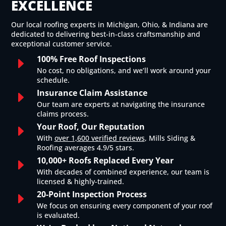
EXCELLENCE
Our local roofing experts in Michigan, Ohio, & Indiana are
dedicated to delivering best-in-class craftsmanship and
exceptional customer service.
100% Free Roof Inspections
E
No cost, no obligations, and we’ll work around your
schedule.
Insurance Claim Assistance
E
Our team are experts at navigating the insurance
claims process.
Your Roof, Our Reputation
E
With
over 1,600 verified reviews
, Mills Siding &
Roofing averages 4.9/5 stars.
10,000+ Roofs Replaced Every Year
E
With decades of combined experience, our team is
licensed & highly-trained.
20-Point Inspection Process
E
We focus on ensuring every component of your roof
is evaluated.