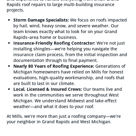
Rapids roof repairs to large multi-building insurance
projects.
Storm Damage Specialists:
We focus on roofs impacted
by hail, wind, heavy snow, and severe weather. Our
team knows exactly what to look for on your Grand
Rapids–area home or business.
Insurance-Friendly Roofing Contractor:
We’re not just
installing shingles—we’re helping you navigate the
insurance claim process, from the initial inspection and
documentation through to final payment.
Nearly 80 Years of Roofing Experience:
Generations of
Michigan homeowners have relied on Mills for honest
evaluations, high-quality workmanship, and roofs that
are built to last in our climate.
Local, Licensed & Insured Crews:
Our teams live and
work in the communities we serve throughout West
Michigan. We understand Midwest and lake-effect
weather—and what it does to your roof.
At Mills, we’re more than just a roofing company—we’re
your neighbor in Grand Rapids and West Michigan.