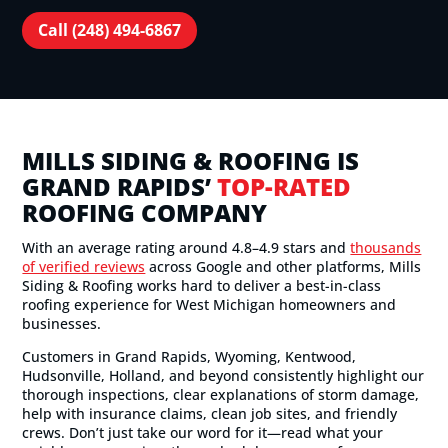
Call (248) 494-6867
MILLS SIDING & ROOFING IS
GRAND RAPIDS’
TOP-RATED
ROOFING COMPANY
With an average rating around 4.8–4.9 stars and
thousands
of verified reviews
across Google and other platforms, Mills
Siding & Roofing works hard to deliver a best-in-class
roofing experience for West Michigan homeowners and
businesses.
Customers in Grand Rapids, Wyoming, Kentwood,
Hudsonville, Holland, and beyond consistently highlight our
thorough inspections, clear explanations of storm damage,
help with insurance claims, clean job sites, and friendly
crews. Don’t just take our word for it—read what your