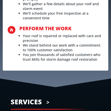
We’ll gather a few details about your roof and
storm event
We’ll schedule your free inspection at a
convenient time
PERFORM THE WORK

Your roof is repaired or replaced with care and
precision
We stand behind our work with a commitment
to 100% customer satisfaction
You join thousands of satisfied customers who
trust Mills for storm damage roof restoration
SERVICES