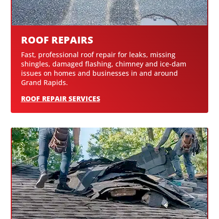
ROOF REPAIRS
Fast, professional roof repair for leaks, missing
shingles, damaged flashing, chimney and ice-dam
issues on homes and businesses in and around
Grand Rapids.
ROOF REPAIR SERVICES