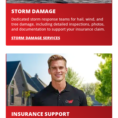
STORM DAMAGE
Dedicated storm response teams for hail, wind, and
tree damage, including detailed inspections, photos,
and documentation to support your insurance claim.
STORM DAMAGE SERVICES
INSURANCE SUPPORT