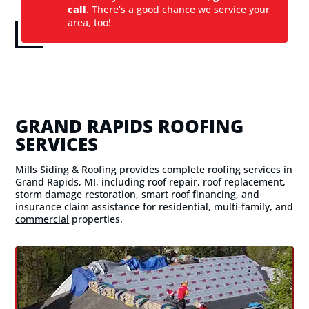
call
. There’s a good chance we service your
area, too!
GRAND RAPIDS ROOFING
SERVICES
Mills Siding & Roofing provides complete roofing services in
Grand Rapids, MI, including roof repair, roof replacement,
storm damage restoration,
smart roof financing
, and
insurance claim assistance for residential, multi-family, and
commercial
properties.