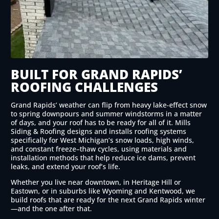
BUILT FOR GRAND RAPIDS’
ROOFING CHALLENGES
Grand Rapids’ weather can flip from heavy lake-effect snow
to spring downpours and summer windstorms in a matter
of days, and your roof has to be ready for all of it. Mills
Siding & Roofing designs and installs roofing systems
specifically for West Michigan’s snow loads, high winds,
and constant freeze–thaw cycles, using materials and
installation methods that help reduce ice dams, prevent
leaks, and extend your roof’s life.
Whether you live near downtown, in Heritage Hill or
Eastown, or in suburbs like Wyoming and Kentwood, we
build roofs that are ready for the next Grand Rapids winter
—and the one after that.