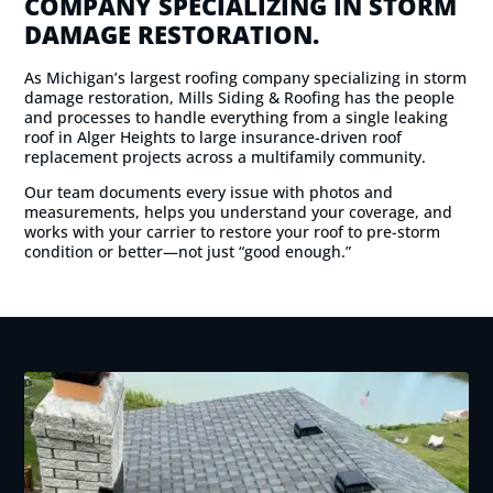
COMPANY SPECIALIZING IN STORM
DAMAGE RESTORATION.
As Michigan’s largest roofing company specializing in storm
damage restoration, Mills Siding & Roofing has the people
and processes to handle everything from a single leaking
roof in Alger Heights to large insurance-driven roof
replacement projects across a multifamily community.
Our team documents every issue with photos and
measurements, helps you understand your coverage, and
works with your carrier to restore your roof to pre-storm
condition or better—not just “good enough.”