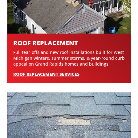
ROOF REPLACEMENT
Full tear-offs and new roof installations built for West
Michigan winters, summer storms, & year-round curb
appeal on Grand Rapids homes and buildings.
ROOF REPLACEMENT SERVICES