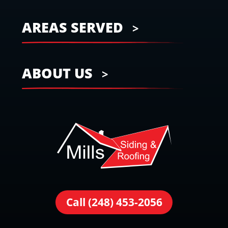
AREAS SERVED
ABOUT US
Call (248) 453-2056