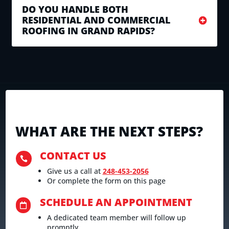
DO YOU HANDLE BOTH
RESIDENTIAL AND COMMERCIAL
ROOFING IN GRAND RAPIDS?
WHAT ARE THE NEXT STEPS?
CONTACT US

Give us a call at
248-453-2056
Or complete the form on this page
SCHEDULE AN APPOINTMENT

A dedicated team member will follow up
promptly