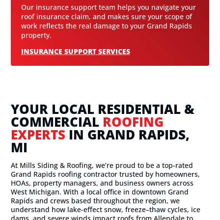
Our insurance support team helps you navigate your
roof insurance claim, and makes sure your scope of
work reflects the real damage to your Grand Rapids
property.
INSURANCE SUPPORT SERVICES
YOUR LOCAL RESIDENTIAL &
COMMERCIAL
ROOFING
EXPERTS
IN GRAND RAPIDS,
MI
At Mills Siding & Roofing, we’re proud to be a top-rated
Grand Rapids roofing contractor trusted by homeowners,
HOAs, property managers, and business owners across
West Michigan. With a local office in downtown Grand
Rapids and crews based throughout the region, we
understand how lake-effect snow, freeze–thaw cycles, ice
dams, and severe winds impact roofs from Allendale to