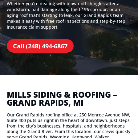
Whether you’re dealing with blown-off shingles after a
windstorm, hail damage along the I-196 corridor, or an
aging roof that’s starting to leak, our Grand Rapids team
makes it easy with free roof inspections and step-by-step
insurance claim support.
Call (248) 494-6867
MILLS SIDING & ROOFING –
GRAND RAPIDS, MI
Our Grand Rapids roofing office at 250 Monroe Avenue NW,
Suite 400 puts us right in the heart of downtown, just steps
from the city’s businesses, hospitals, and neighborhoods
along the Grand River. From this location, our crews quickly
serve Grand Rapids, Wyoming, Kentwood, Walker,