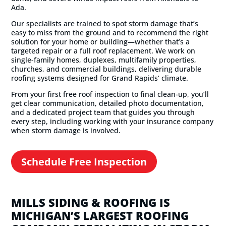
Ada.
Our specialists are trained to spot storm damage that’s
easy to miss from the ground and to recommend the right
solution for your home or building—whether that’s a
targeted repair or a full roof replacement. We work on
single-family homes, duplexes, multifamily properties,
churches, and commercial buildings, delivering durable
roofing systems designed for Grand Rapids’ climate.
From your first free roof inspection to final clean-up, you’ll
get clear communication, detailed photo documentation,
and a dedicated project team that guides you through
every step, including working with your insurance company
when storm damage is involved.
Schedule Free Inspection
MILLS SIDING & ROOFING IS
MICHIGAN’S LARGEST ROOFING