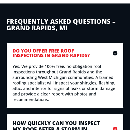
FREQUENTLY ASKED QUESTIONS –
GRAND RAPIDS, MI
DO YOU OFFER FREE ROOF
INSPECTIONS IN GRAND RAPIDS?
Yes. We provide 100% free, no-obligation roof
inspections throughout Grand Rapids and the
surrounding West Michigan communities. A trained
roofing specialist will inspect your shingles, flashing,
attic, and interior for signs of leaks or storm damage
and provide a clear report with photos and
recommendations.
HOW QUICKLY CAN YOU INSPECT
MY ROOF AFTER A STORM IN