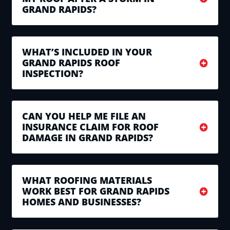
GRAND RAPIDS?
WHAT’S INCLUDED IN YOUR
GRAND RAPIDS ROOF
INSPECTION?
CAN YOU HELP ME FILE AN
INSURANCE CLAIM FOR ROOF
DAMAGE IN GRAND RAPIDS?
WHAT ROOFING MATERIALS
WORK BEST FOR GRAND RAPIDS
HOMES AND BUSINESSES?