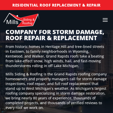
RESIDENTIAL ROOF REPLACEMENT & REPAIR
COMMERCIAL ROOF REPLACEMENT & REPAIR
STORM DAMAGE REPAIR
GRAND RAPIDS ROOFING
COMPANY FOR STORM DAMAGE,
LICENSED & INSURED
ROOF REPAIR & REPLACEMENT
FINANCING AVAILABLE
From historic homes in Heritage Hill and tree-lined streets
FREE ROOF INSPECTIONS
in Eastown, to family neighborhoods in Wyoming,
Kentwood, and Walker, Grand Rapids roofs take a beating
from lake-effect snow, high winds, hail, and fast-moving
thunderstorms rolling in off Lake Michigan.
Mills Siding & Roofing is the Grand Rapids roofing company
homeowners and property managers call for storm damage
inspections, roof repair, and full roof replacement that
stand up to West Michigan’s weather. As Michigan’s largest
roofing company specializing in storm damage restoration,
we bring nearly 80 years of experience, thousands of
completed projects, and thousands of verified reviews to
every roof we work on.