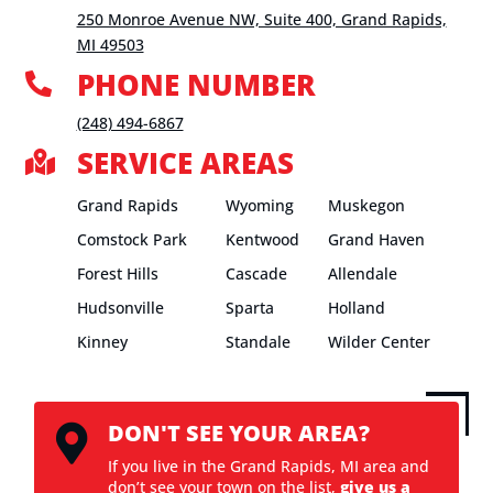
250 Monroe Avenue NW, Suite 400, Grand Rapids,
MI 49503
PHONE NUMBER

(248) 494-6867
SERVICE AREAS

Grand Rapids
Wyoming
Muskegon
Comstock Park
Kentwood
Grand Haven
Forest Hills
Cascade
Allendale
Hudsonville
Sparta
Holland
Kinney
Standale
Wilder Center
DON'T SEE YOUR AREA?

If you live in the Grand Rapids, MI area and
don’t see your town on the list,
give us a