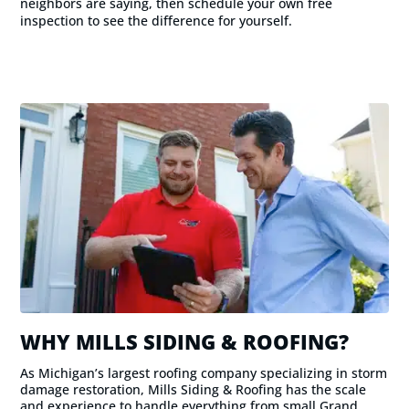
neighbors are saying, then schedule your own free
inspection to see the difference for yourself.
WHY MILLS SIDING & ROOFING?
As Michigan’s largest roofing company specializing in storm
damage restoration, Mills Siding & Roofing has the scale
and experience to handle everything from small Grand