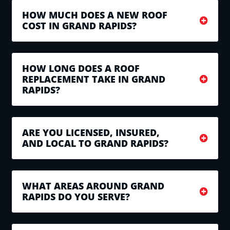
HOW MUCH DOES A NEW ROOF
COST IN GRAND RAPIDS?
HOW LONG DOES A ROOF
REPLACEMENT TAKE IN GRAND
RAPIDS?
ARE YOU LICENSED, INSURED,
AND LOCAL TO GRAND RAPIDS?
WHAT AREAS AROUND GRAND
RAPIDS DO YOU SERVE?