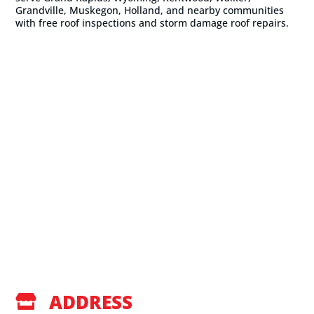
Grandville, Muskegon, Holland, and nearby communities
with free roof inspections and storm damage roof repairs.
ADDRESS
