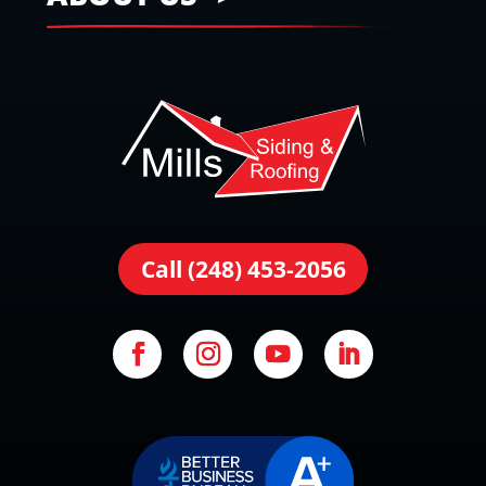
Call (248) 453-2056