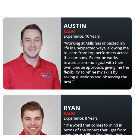
AUSTIN
SALES
Experience: 10 Years
“Working at Mills has impacted my
life in unexpected ways, allowing me
to learn from top performers across
the company. Everyone works
toward a common goal with their
own unique approach, giving me the
flexibility to refine my skills by
asking questions and observing the
best.”
RYAN
SALES
Experience: 8 Years
“The word that comes to mind in
terms of the impact that I get from
working at Mills is freedom—being