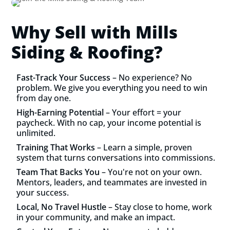
Why Sell with Mills
Siding & Roofing?
Fast-Track Your Success
– No experience? No
problem. We give you everything you need to win
from day one.
High-Earning Potential
– Your effort = your
paycheck. With no cap, your income potential is
unlimited.
Training That Works
– Learn a simple, proven
system that turns conversations into commissions.
Team That Backs You
– You're not on your own.
Mentors, leaders, and teammates are invested in
your success.
Local, No Travel Hustle
– Stay close to home, work
in your community, and make an impact.