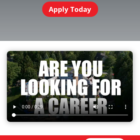
Apply Today