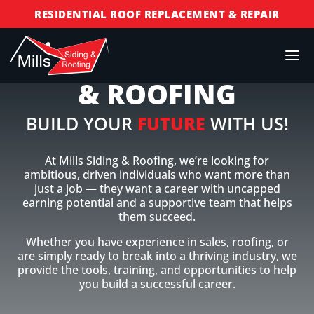
RESIDENTIAL ROOF REPLACEMENT & REPAIR
COMMERCIAL ROOF REPLACEMENT & REPAIR
JOIN MILLS SIDING
STORM DAMAGE REPAIR
& ROOFING
LICENSED & INSURED
FINANCING AVAILABLE
BUILD YOUR
FUTURE
WITH US!
FREE ROOF INSPECTIONS
At Mills Siding & Roofing, we’re looking for
ambitious, driven individuals who want more than
just a job — they want a career with uncapped
earning potential and a supportive team that helps
them succeed.
Whether you have experience in sales, roofing, or
are simply ready to break into a thriving industry, we
provide the tools, training, and opportunities to help
you build a successful career.