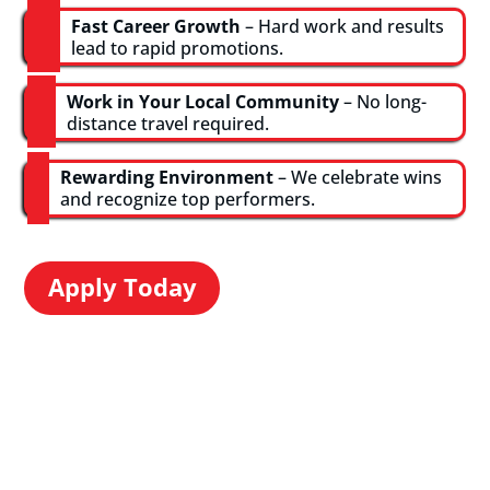
Fast Career Growth
– Hard work and results
lead to rapid promotions.
Work in Your Local Community
– No long-
distance travel required.
Rewarding Environment
– We celebrate wins
and recognize top performers.
Apply Today
Hear From the
Mills Team