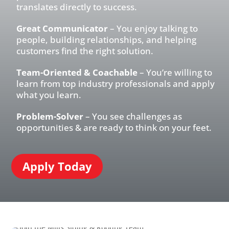
translates directly to success.
Great Communicator
– You enjoy talking to
people, building relationships, and helping
customers find the right solution.
Team-Oriented & Coachable
– You’re willing to
learn from top industry professionals and apply
what you learn.
Problem-Solver
– You see challenges as
opportunities & are ready to think on your feet.
Apply Today