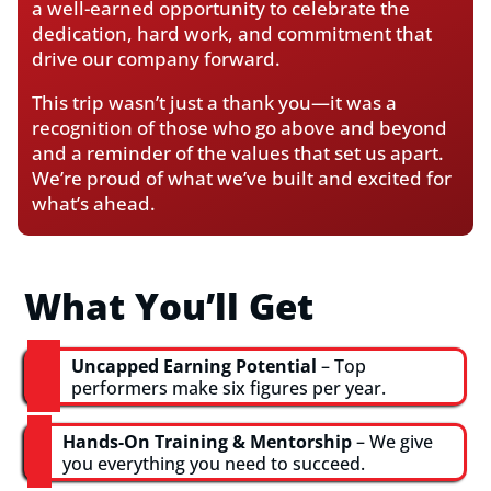
a well-earned opportunity to celebrate the
dedication, hard work, and commitment that
drive our company forward.
This trip wasn’t just a thank you—it was a
recognition of those who go above and beyond
and a reminder of the values that set us apart.
We’re proud of what we’ve built and excited for
what’s ahead.
What You’ll Get
Uncapped Earning Potential
– Top
performers make six figures per year.
Hands-On Training & Mentorship
– We give
you everything you need to succeed.