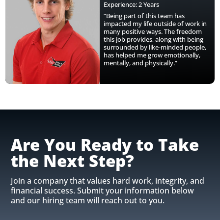
Experience: 2 Years
“Being part of this team has
impacted my life outside of work in
many positive ways. The freedom
this job provides, along with being
surrounded by like-minded people,
has helped me grow emotionally,
mentally, and physically.”
Are You Ready to Take
the Next Step?
Join a company that values hard work, integrity, and
financial success. Submit your information below
and our hiring team will reach out to you.