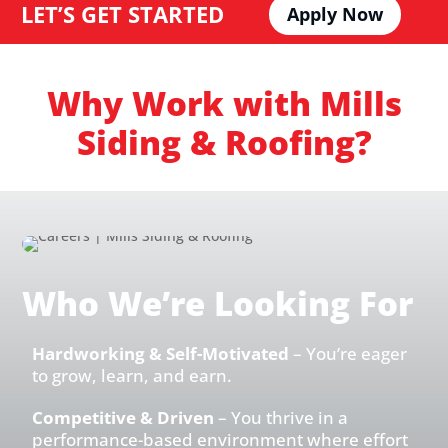
LET’S GET STARTED
Apply Now
Why Work with Mills
Siding & Roofing?
Who We’re Looking For
Hardworking & Self-Motivated
– You’re eager
to grow, learn, and earn.
Competitive & Driven
– You thrive in a
performance-based environment where effort