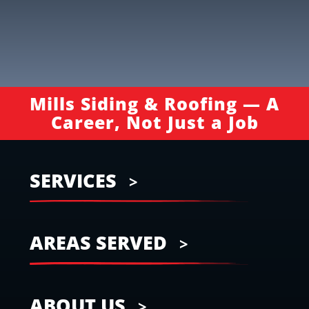
Mills Siding & Roofing — A
Career, Not Just a Job
SERVICES
AREAS SERVED
ABOUT US