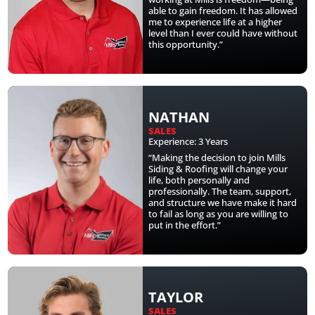
able to gain freedom. It has allowed
me to experience life at a higher
level than I ever could have without
this opportunity.”
NATHAN
SALES
Experience: 3 Years
“Making the decision to join Mills
Siding & Roofing will change your
life, both personally and
professionally. The team, support,
and structure we have make it hard
to fail as long as you are willing to
put in the effort.”
TAYLOR
SALES