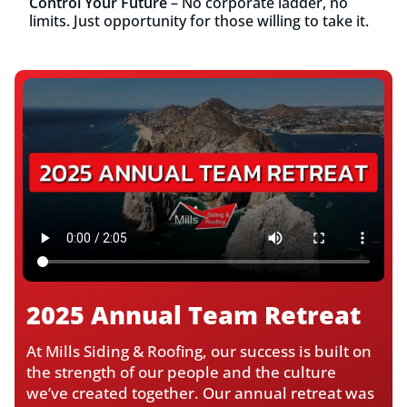
Control Your Future
– No corporate ladder, no
limits. Just opportunity for those willing to take it.
2025 Annual Team Retreat
At Mills Siding & Roofing, our success is built on
the strength of our people and the culture
we’ve created together. Our annual retreat was