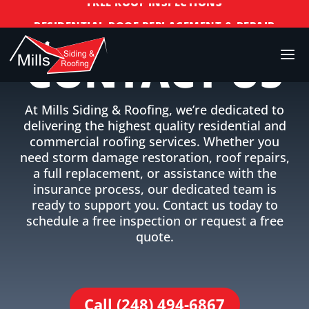
RESIDENTIAL ROOF REPLACEMENT & REPAIR
COMMERCIAL ROOF REPLACEMENT & REPAIR
CONTACT US
STORM DAMAGE REPAIR
LICENSED & INSURED
At Mills Siding & Roofing, we’re dedicated to
FINANCING AVAILABLE
delivering the highest quality residential and
FREE ROOF INSPECTIONS
commercial roofing services. Whether you
need storm damage restoration, roof repairs,
a full replacement, or assistance with the
insurance process, our dedicated team is
ready to support you. Contact us today to
schedule a free inspection or request a free
quote.
Call (248) 494-6867