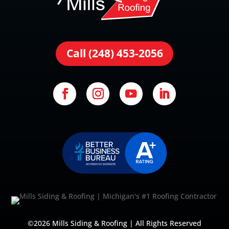
Call (248) 453-2056
©2026 Mills Siding & Roofing | All Rights Reserved