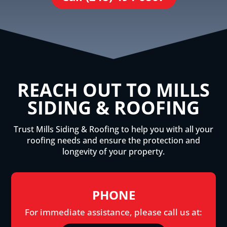
REACH OUT TO MILLS
SIDING & ROOFING
Trust Mills Siding & Roofing to help you with all your
roofing needs and ensure the protection and
longevity of your property.
PHONE
For immediate assistance, please call us at: