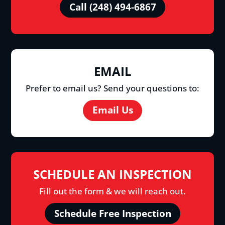
Call (248) 494-6867
EMAIL
Prefer to email us? Send your questions to:
Email Us
SCHEDULE AN INSPECTION
Fill out the form & we will reach out.
Schedule Free Inspection