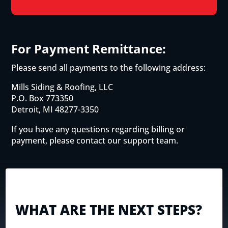
For Payment Remittance:
Please send all payments to the following address:
Mills Siding & Roofing, LLC
P.O. Box 773350
Detroit, MI 48277-3350
If you have any questions regarding billing or
payment, please contact our support team.
WHAT ARE THE NEXT STEPS?