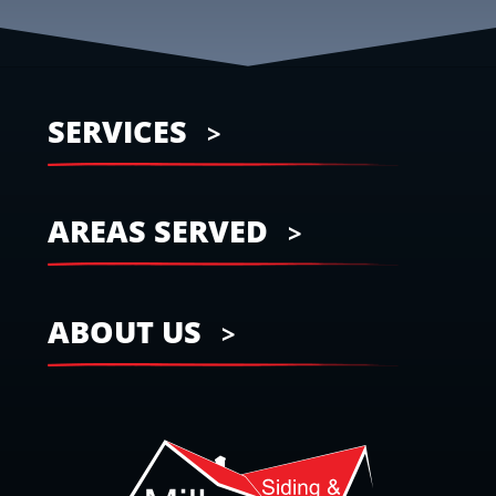
SERVICES
AREAS SERVED
ABOUT US