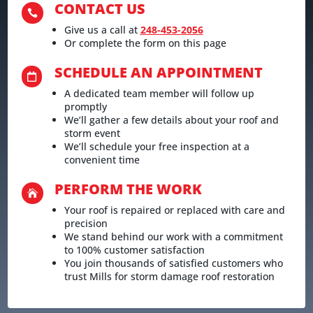
CONTACT US

Give us a call at
248-453-2056
Or complete the form on this page
SCHEDULE AN APPOINTMENT

A dedicated team member will follow up
promptly
We’ll gather a few details about your roof and
storm event
We’ll schedule your free inspection at a
convenient time
PERFORM THE WORK

Your roof is repaired or replaced with care and
precision
We stand behind our work with a commitment
to 100% customer satisfaction
You join thousands of satisfied customers who
trust Mills for storm damage roof restoration