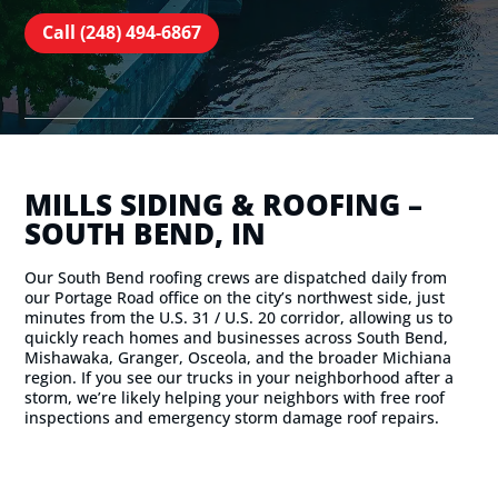
Call (248) 494-6867
MILLS SIDING & ROOFING –
SOUTH BEND, IN
Our South Bend roofing crews are dispatched daily from
our Portage Road office on the city’s northwest side, just
minutes from the U.S. 31 / U.S. 20 corridor, allowing us to
quickly reach homes and businesses across South Bend,
Mishawaka, Granger, Osceola, and the broader Michiana
region. If you see our trucks in your neighborhood after a
storm, we’re likely helping your neighbors with free roof
inspections and emergency storm damage roof repairs.