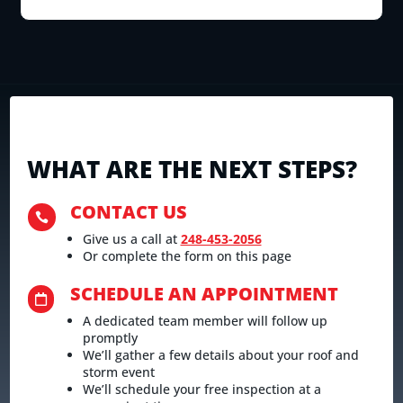
WHAT ARE THE NEXT STEPS?
CONTACT US

Give us a call at
248-453-2056
Or complete the form on this page
SCHEDULE AN APPOINTMENT

A dedicated team member will follow up
promptly
We’ll gather a few details about your roof and
storm event
We’ll schedule your free inspection at a