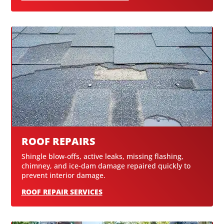
ROOF REPAIRS
Shingle blow-offs, active leaks, missing flashing,
chimney, and ice-dam damage repaired quickly to
prevent interior damage.
ROOF REPAIR SERVICES