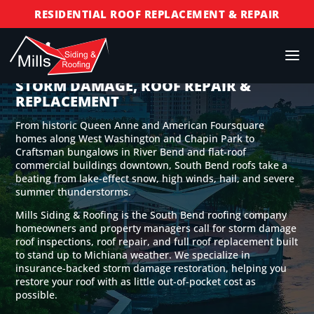
RESIDENTIAL ROOF REPLACEMENT & REPAIR
COMMERCIAL ROOF REPLACEMENT & REPAIR
STORM DAMAGE REPAIR
SOUTH BEND ROOFING COMPANY FOR
STORM DAMAGE, ROOF REPAIR &
LICENSED & INSURED
REPLACEMENT
FINANCING AVAILABLE
From historic Queen Anne and American Foursquare
FREE ROOF INSPECTIONS
homes along West Washington and Chapin Park to
Craftsman bungalows in River Bend and flat-roof
commercial buildings downtown, South Bend roofs take a
beating from lake-effect snow, high winds, hail, and severe
summer thunderstorms.
Mills Siding & Roofing is the South Bend roofing company
homeowners and property managers call for storm damage
roof inspections, roof repair, and full roof replacement built
to stand up to Michiana weather. We specialize in
insurance-backed storm damage restoration, helping you
restore your roof with as little out-of-pocket cost as
possible.