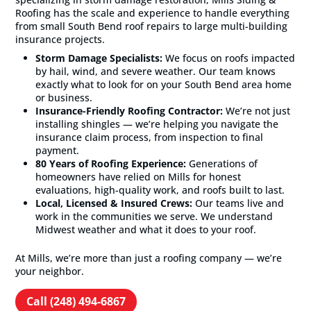
Roofing has the scale and experience to handle everything
from small South Bend roof repairs to large multi-building
insurance projects.
Storm Damage Specialists:
We focus on roofs impacted
by hail, wind, and severe weather. Our team knows
exactly what to look for on your South Bend area home
or business.
Insurance-Friendly Roofing Contractor:
We’re not just
installing shingles — we’re helping you navigate the
insurance claim process, from inspection to final
payment.
80 Years of Roofing Experience:
Generations of
homeowners have relied on Mills for honest
evaluations, high-quality work, and roofs built to last.
Local, Licensed & Insured Crews:
Our teams live and
work in the communities we serve. We understand
Midwest weather and what it does to your roof.
At Mills, we’re more than just a roofing company — we’re
your neighbor.
Call (248) 494-6867