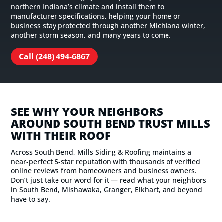
northern Indiana’s climate and install them to
manufacturer specifications, helping your home or
business stay protected through another Michiana winter,
another storm season, and many years to come.
Call (248) 494-6867
SEE WHY YOUR NEIGHBORS
AROUND SOUTH BEND TRUST MILLS
WITH THEIR ROOF
Across South Bend, Mills Siding & Roofing maintains a
near-perfect 5-star reputation with thousands of verified
online reviews from homeowners and business owners.
Don’t just take our word for it — read what your neighbors
in South Bend, Mishawaka, Granger, Elkhart, and beyond
have to say.