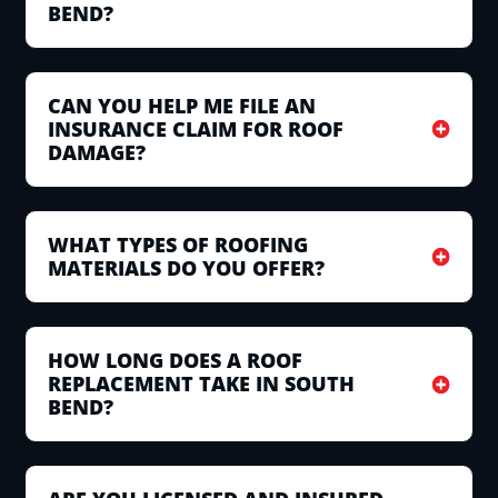
BEND?
CAN YOU HELP ME FILE AN
INSURANCE CLAIM FOR ROOF
DAMAGE?
WHAT TYPES OF ROOFING
MATERIALS DO YOU OFFER?
HOW LONG DOES A ROOF
REPLACEMENT TAKE IN SOUTH
BEND?