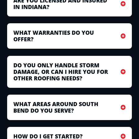
ARE YOU LICENSED AND INSURED
IN INDIANA?
WHAT WARRANTIES DO YOU
OFFER?
DO YOU ONLY HANDLE STORM
DAMAGE, OR CAN I HIRE YOU FOR
OTHER ROOFING NEEDS?
WHAT AREAS AROUND SOUTH
BEND DO YOU SERVE?
HOW DO I GET STARTED?