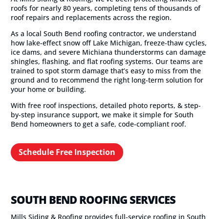
roofs for nearly 80 years, completing tens of thousands of
roof repairs and replacements across the region.
As a local South Bend roofing contractor, we understand
how lake-effect snow off Lake Michigan, freeze-thaw cycles,
ice dams, and severe Michiana thunderstorms can damage
shingles, flashing, and flat roofing systems. Our teams are
trained to spot storm damage that’s easy to miss from the
ground and to recommend the right long-term solution for
your home or building.
With free roof inspections, detailed photo reports, & step-
by-step insurance support, we make it simple for South
Bend homeowners to get a safe, code-compliant roof.
Schedule Free Inspection
SOUTH BEND ROOFING SERVICES
Mills Siding & Roofing provides full-service roofing in South