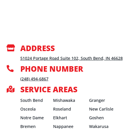
ADDRESS

51024 Portage Road Suite 102, South Bend, IN 46628
PHONE NUMBER

(248) 494-6867
SERVICE AREAS

South Bend
Mishawaka
Granger
Osceola
Roseland
New Carlisle
Notre Dame
Elkhart
Goshen
Bremen
Nappanee
Wakarusa