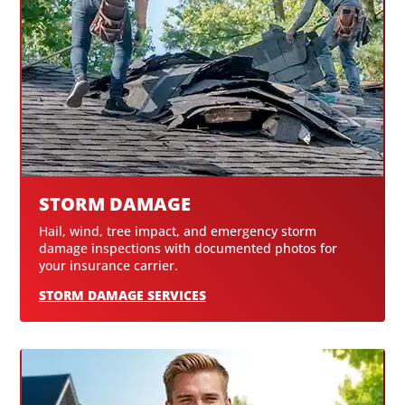
STORM DAMAGE
Hail, wind, tree impact, and emergency storm
damage inspections with documented photos for
your insurance carrier.
STORM DAMAGE SERVICES