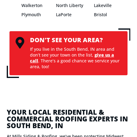
Walkerton
North Liberty
Lakeville
Plymouth
LaPorte
Bristol
DON'T SEE YOUR AREA?

If you live in the South Bend, IN area and
don’t see your town on the list,
give us a
call
. There’s a good chance we service your
area, too!
YOUR LOCAL RESIDENTIAL &
COMMERCIAL ROOFING EXPERTS IN
SOUTH BEND, IN
At Mills Siding & Roofing, we’ve been protecting Midwest