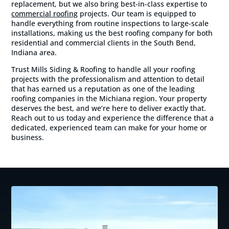
replacement, but we also bring best-in-class expertise to
commercial roofing
projects. Our team is equipped to
handle everything from routine inspections to large-scale
installations, making us the best roofing company for both
residential and commercial clients in the South Bend,
Indiana area.
Trust Mills Siding & Roofing to handle all your roofing
projects with the professionalism and attention to detail
that has earned us a reputation as one of the leading
roofing companies in the Michiana region. Your property
deserves the best, and we’re here to deliver exactly that.
Reach out to us today and experience the difference that a
dedicated, experienced team can make for your home or
business.