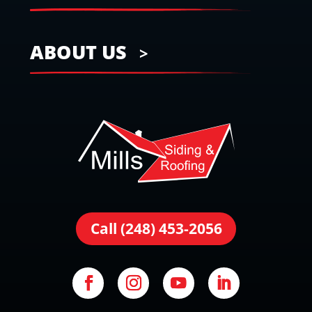
ABOUT US
Call (248) 453-2056