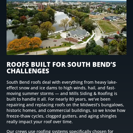
ROOFS BUILT FOR SOUTH BEND’S
CHALLENGES
South Bend roofs deal with everything from heavy lake-
effect snow and ice dams to high winds, hail, and fast-
moving summer storms — and Mills Siding & Roofing is
built to handle it all. For nearly 80 years, we’ve been
repairing and replacing roofs on the Midwest’s bungalows,
historic homes, and commercial buildings, so we know how
freeze-thaw cycles, clogged gutters, and aging shingles
really impact your roof over time.
Our crews use roofing systems specifically chosen for