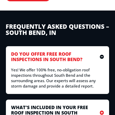
FREQUENTLY ASKED QUESTIONS –
SOUTH BEND, IN
DO YOU OFFER FREE ROOF
INSPECTIONS IN SOUTH BEND?
Yes! We offer 100% free, no-obligation roof
inspections throughout South Bend and the
surrounding areas. Our experts will assess any
storm damage and provide a detailed report.
WHAT’S INCLUDED IN YOUR FREE
ROOF INSPECTION IN SOUTH