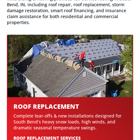
Bend, IN, including roof repair, roof replacement, storm
damage restoration, smart roof financing, and insurance
claim assistance for both residential and commercial
properties.
ROOF REPLACEMENT
Complete tear-offs & new installations designed for
South Bend’s heavy snow loads, high winds, and
dramatic seasonal temperature swings.
ROOF REPLACEMENT SERVICES