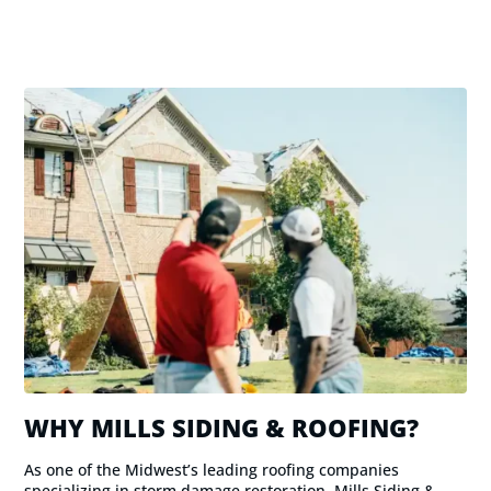
WHY MILLS SIDING & ROOFING?
As one of the Midwest’s leading roofing companies
specializing in storm damage restoration, Mills Siding &