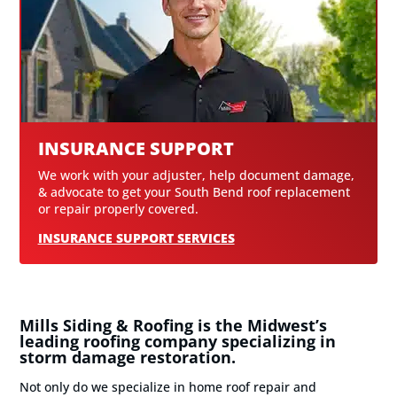
INSURANCE SUPPORT
We work with your adjuster, help document damage,
& advocate to get your South Bend roof replacement
or repair properly covered.
INSURANCE SUPPORT SERVICES
Mills Siding & Roofing is the Midwest’s
leading roofing company specializing in
storm damage restoration.
Not only do we specialize in home roof repair and