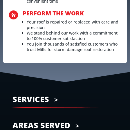
convenient time
PERFORM THE WORK

Your roof is repaired or replaced with care and
precision
We stand behind our work with a commitment
to 100% customer satisfaction
You join thousands of satisfied customers who
trust Mills for storm damage roof restoration
SERVICES
AREAS SERVED