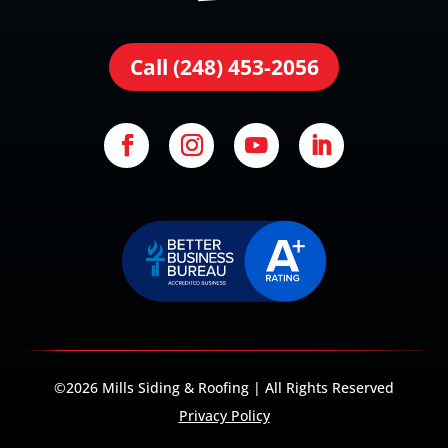
Call (248) 453-2056
©2026 Mills Siding & Roofing | All Rights Reserved
Privacy Policy