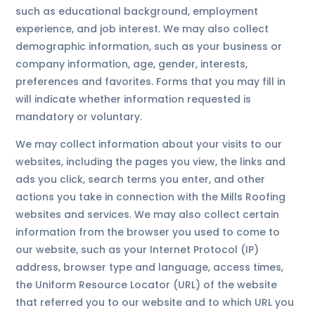
such as educational background, employment
experience, and job interest. We may also collect
demographic information, such as your business or
company information, age, gender, interests,
preferences and favorites. Forms that you may fill in
will indicate whether information requested is
mandatory or voluntary.
We may collect information about your visits to our
websites, including the pages you view, the links and
ads you click, search terms you enter, and other
actions you take in connection with the Mills Roofing
websites and services. We may also collect certain
information from the browser you used to come to
our website, such as your Internet Protocol (IP)
address, browser type and language, access times,
the Uniform Resource Locator (URL) of the website
that referred you to our website and to which URL you