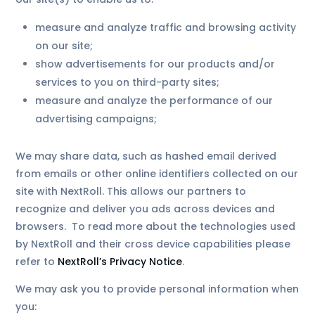
measure and analyze traffic and browsing activity
on our site;
show advertisements for our products and/or
services to you on third-party sites;
measure and analyze the performance of our
advertising campaigns;
We may share data, such as hashed email derived
from emails or other online identifiers collected on our
site with NextRoll. This allows our partners to
recognize and deliver you ads across devices and
browsers. To read more about the technologies used
by NextRoll and their cross device capabilities please
refer to
NextRoll’s Privacy Notice
.
We may ask you to provide personal information when
you: