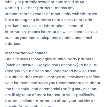
wholly or partially owned or controlled by Mills
Roofing “Business partners” means any
subcontractor, vendor or other entity with whom we
have an ongoing business relationship to provide
products, services, or information. “Personal
information” means information which identifies you,
such as your name, telephone number, and email
address.
Information we collect
Our site uses technologies of third-party partners
(such as NextRoll, Google and Facebook) to help us
recognize your device and understand how you use
our site so that we can improve our services to reflect
your interests and serve you recommendations about
the residential and commercial roofing services that
are likely to be of more interest to you. Specifically,
NextRoll collects information about your activity on
our site(s) to enable us to: