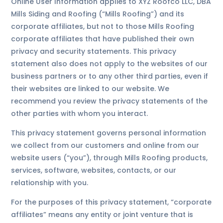
Online User Information applies to XYZ Roofco LLC, DBA
Mills Siding and Roofing (“Mills Roofing”) and its
corporate affiliates, but not to those Mills Roofing
corporate affiliates that have published their own
privacy and security statements. This privacy
statement also does not apply to the websites of our
business partners or to any other third parties, even if
their websites are linked to our website. We
recommend you review the privacy statements of the
other parties with whom you interact.
This privacy statement governs personal information
we collect from our customers and online from our
website users (“you”), through Mills Roofing products,
services, software, websites, contacts, or our
relationship with you.
For the purposes of this privacy statement, “corporate
affiliates” means any entity or joint venture that is