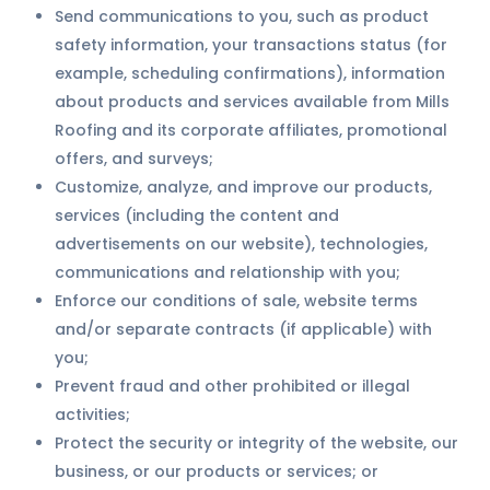
Send communications to you, such as product
safety information, your transactions status (for
example, scheduling confirmations), information
about products and services available from Mills
Roofing and its corporate affiliates, promotional
offers, and surveys;
Customize, analyze, and improve our products,
services (including the content and
advertisements on our website), technologies,
communications and relationship with you;
Enforce our conditions of sale, website terms
and/or separate contracts (if applicable) with
you;
Prevent fraud and other prohibited or illegal
activities;
Protect the security or integrity of the website, our
business, or our products or services; or