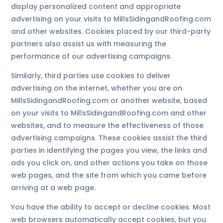
display personalized content and appropriate
advertising on your visits to MillsSidingandRoofing.com
and other websites. Cookies placed by our third-party
partners also assist us with measuring the
performance of our advertising campaigns.
Similarly, third parties use cookies to deliver
advertising on the internet, whether you are on
MillsSidingandRoofing.com or another website, based
on your visits to MillsSidingandRoofing.com and other
websites, and to measure the effectiveness of those
advertising campaigns. These cookies assist the third
parties in identifying the pages you view, the links and
ads you click on, and other actions you take on those
web pages, and the site from which you came before
arriving at a web page.
You have the ability to accept or decline cookies. Most
web browsers automatically accept cookies, but you