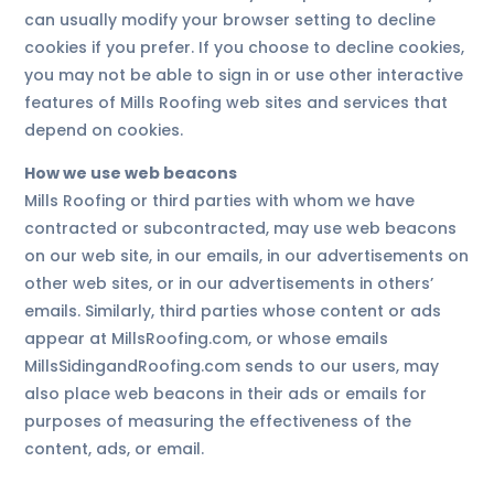
can usually modify your browser setting to decline
cookies if you prefer. If you choose to decline cookies,
you may not be able to sign in or use other interactive
features of Mills Roofing web sites and services that
depend on cookies.
How we use web beacons
Mills Roofing or third parties with whom we have
contracted or subcontracted, may use web beacons
on our web site, in our emails, in our advertisements on
other web sites, or in our advertisements in others’
emails. Similarly, third parties whose content or ads
appear at MillsRoofing.com, or whose emails
MillsSidingandRoofing.com sends to our users, may
also place web beacons in their ads or emails for
purposes of measuring the effectiveness of the
content, ads, or email.