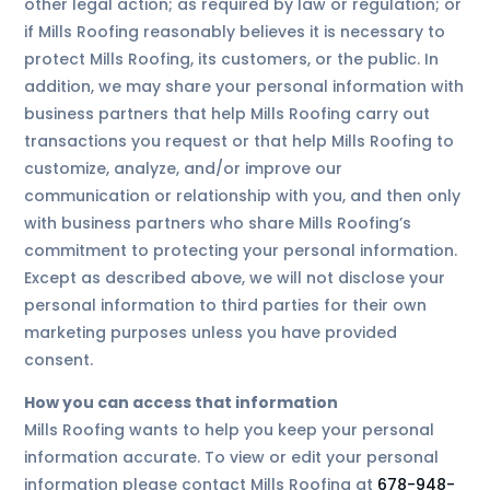
other legal action; as required by law or regulation; or
if Mills Roofing reasonably believes it is necessary to
protect Mills Roofing, its customers, or the public. In
addition, we may share your personal information with
business partners that help Mills Roofing carry out
transactions you request or that help Mills Roofing to
customize, analyze, and/or improve our
communication or relationship with you, and then only
with business partners who share Mills Roofing’s
commitment to protecting your personal information.
Except as described above, we will not disclose your
personal information to third parties for their own
marketing purposes unless you have provided
consent.
How you can access that information
Mills Roofing wants to help you keep your personal
information accurate. To view or edit your personal
information please contact Mills Roofing at
678-948-