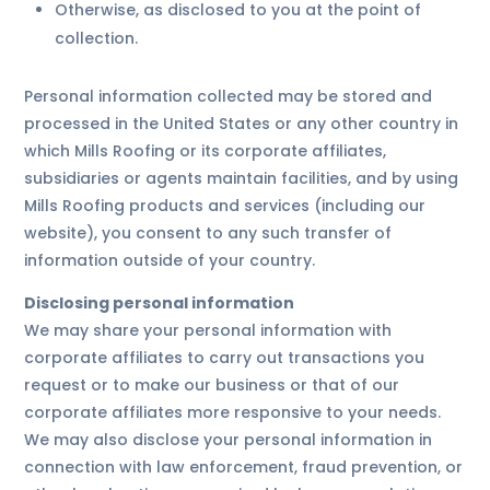
Otherwise, as disclosed to you at the point of
collection.
Personal information collected may be stored and
processed in the United States or any other country in
which Mills Roofing or its corporate affiliates,
subsidiaries or agents maintain facilities, and by using
Mills Roofing products and services (including our
website), you consent to any such transfer of
information outside of your country.
Disclosing personal information
We may share your personal information with
corporate affiliates to carry out transactions you
request or to make our business or that of our
corporate affiliates more responsive to your needs.
We may also disclose your personal information in
connection with law enforcement, fraud prevention, or