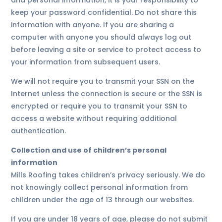
and personal information, it is your responsibility to
keep your password confidential. Do not share this
information with anyone. If you are sharing a
computer with anyone you should always log out
before leaving a site or service to protect access to
your information from subsequent users.
We will not require you to transmit your SSN on the
Internet unless the connection is secure or the SSN is
encrypted or require you to transmit your SSN to
access a website without requiring additional
authentication.
Collection and use of children’s personal
information
Mills Roofing takes children’s privacy seriously. We do
not knowingly collect personal information from
children under the age of 13 through our websites.
If you are under 18 years of age, please do not submit