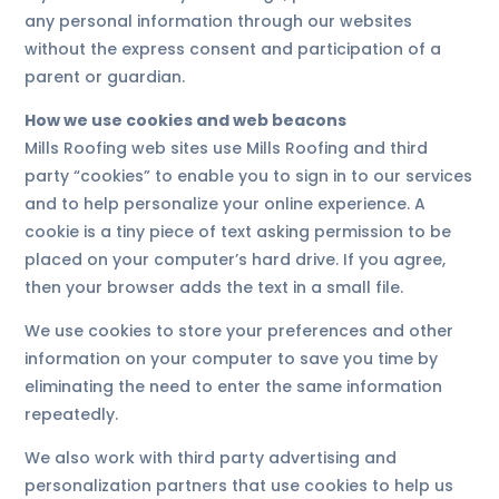
any personal information through our websites
without the express consent and participation of a
parent or guardian.
How we use cookies and web beacons
Mills Roofing web sites use Mills Roofing and third
party “cookies” to enable you to sign in to our services
and to help personalize your online experience. A
cookie is a tiny piece of text asking permission to be
placed on your computer’s hard drive. If you agree,
then your browser adds the text in a small file.
We use cookies to store your preferences and other
information on your computer to save you time by
eliminating the need to enter the same information
repeatedly.
We also work with third party advertising and
personalization partners that use cookies to help us