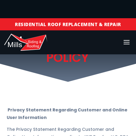
FREE ROOF INSPECTIONS
RESIDENTIAL ROOF REPLACEMENT & REPAIR
COMMERCIAL ROOF REPLACEMENT & REPAIR
PRIVACY
STORM DAMAGE REPAIR
POLICY
LICENSED & INSURED
FINANCING AVAILABLE
FREE ROOF INSPECTIONS
Privacy Statement Regarding Customer and Online
User Information
The Privacy Statement Regarding Customer and