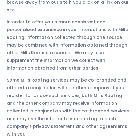
browse away from our site if you click on a link on our
site.
In order to offer you a more consistent and
personalized experience in your interactions with Mills
Roofing, information collected through one source
may be combined with information obtained through
other Mills Roofing resources. We may also
supplement the information we collect with
information obtained from other parties.
Some Mills Roofing services may be co-branded and
offered in conjunction with another company. If you
register for or use such services, both Mills Roofing
and the other company may receive information
collected in conjunction with the co-branded services
and may use the information according to each
company’s privacy statement and other agreements
with you.