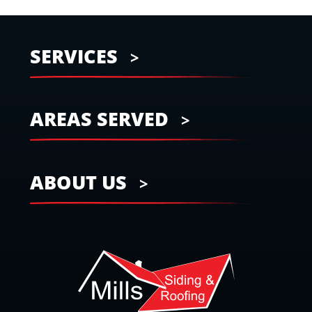
SERVICES
AREAS SERVED
ABOUT US