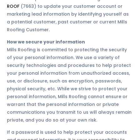
ROOF
(7663) to update your customer account or
marketing lead information by identifying yourself as
a potential customer, past customer or current Mills
Roofing Customer.
How we secure your information
Mills Roofing is committed to protecting the security
of your personal information. We use a variety of
security technologies and procedures to help protect
your personal information from unauthorized access,
use, or disclosure, such as encryption, passwords,
physical security, etc. While we strive to protect your
personal information, Mills Roofing cannot ensure or
warrant that the personal information or private
communications you transmit to us will always remain
private, and you do so at your own risk.
If a password is used to help protect your accounts