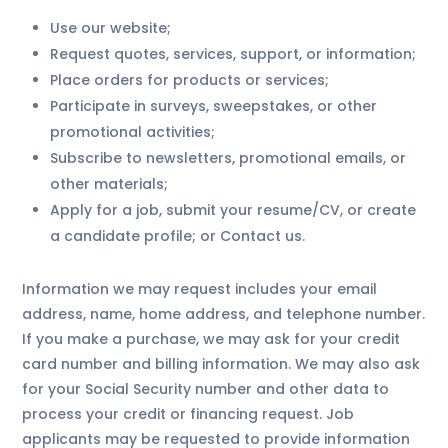
Use our website;
Request quotes, services, support, or information;
Place orders for products or services;
Participate in surveys, sweepstakes, or other
promotional activities;
Subscribe to newsletters, promotional emails, or
other materials;
Apply for a job, submit your resume/CV, or create
a candidate profile; or Contact us.
Information we may request includes your email
address, name, home address, and telephone number.
If you make a purchase, we may ask for your credit
card number and billing information. We may also ask
for your Social Security number and other data to
process your credit or financing request. Job
applicants may be requested to provide information