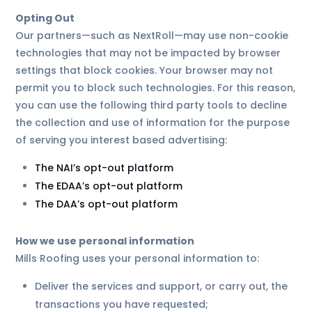
Opting Out
Our partners—such as NextRoll—may use non-cookie
technologies that may not be impacted by browser
settings that block cookies. Your browser may not
permit you to block such technologies. For this reason,
you can use the following third party tools to decline
the collection and use of information for the purpose
of serving you interest based advertising:
The NAI’s opt-out platform
The EDAA’s opt-out platform
The DAA’s opt-out platform
How we use personal information
Mills Roofing uses your personal information to:
Deliver the services and support, or carry out, the
transactions you have requested;