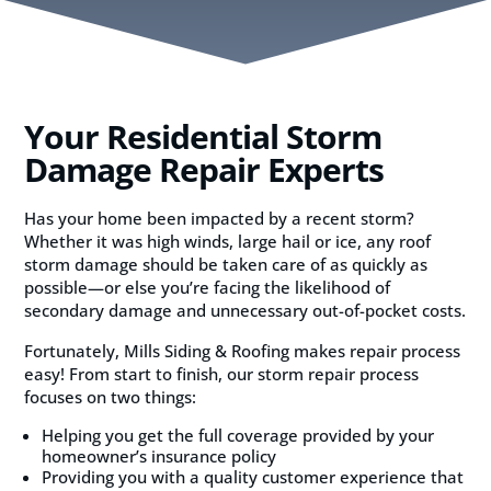
Your Residential Storm
Damage Repair Experts
Has your home been impacted by a recent storm?
Whether it was high winds, large hail or ice, any roof
storm damage should be taken care of as quickly as
possible—or else you’re facing the likelihood of
secondary damage and unnecessary out-of-pocket costs.
Fortunately, Mills Siding & Roofing makes repair process
easy! From start to finish, our storm repair process
focuses on two things:
Helping you get the full coverage provided by your
homeowner’s insurance policy
Providing you with a quality customer experience that