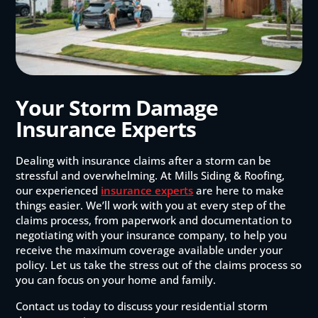
Your Storm Damage
Insurance Experts
Dealing with insurance claims after a storm can be
stressful and overwhelming. At Mills Siding & Roofing,
our experienced
insurance experts
are here to make
things easier. We’ll work with you at every step of the
claims process, from paperwork and documentation to
negotiating with your insurance company, to help you
receive the maximum coverage available under your
policy. Let us take the stress out of the claims process so
you can focus on your home and family.
Contact us today to discuss your residential storm