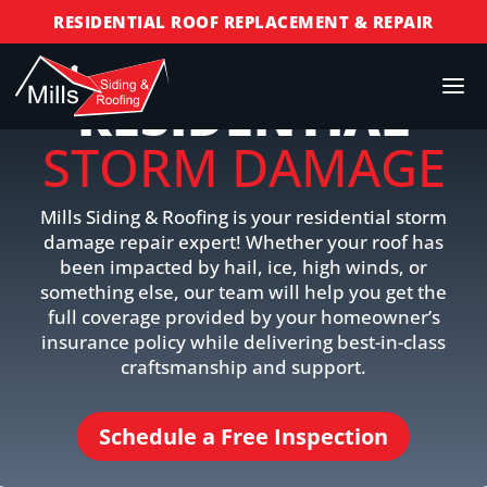
RESIDENTIAL ROOF REPLACEMENT & REPAIR
COMMERCIAL ROOF REPLACEMENT & REPAIR
RESIDENTIAL
STORM DAMAGE REPAIR
LICENSED & INSURED
STORM DAMAGE
FINANCING AVAILABLE
FREE ROOF INSPECTIONS
Mills Siding & Roofing is your residential storm
damage repair expert! Whether your roof has
been impacted by hail, ice, high winds, or
something else, our team will help you get the
full coverage provided by your homeowner’s
insurance policy while delivering best-in-class
craftsmanship and support.
Schedule a Free Inspection