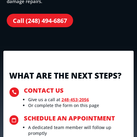
damage repairs.
Call (248) 494-6867
WHAT ARE THE NEXT STEPS?
CONTACT US

Give us a call at
248-453-2056
Or complete the form on this page
SCHEDULE AN APPOINTMENT

A dedicated team member will follow up
promptly