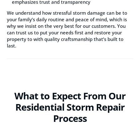
emphasizes trust and transparency
We understand how stressful storm damage can be to
your family’s daily routine and peace of mind, which is
why we insist on the very best for our customers. You
can trust us to put your needs first and restore your
property to with quality craftsmanship that’s built to
last.
What to Expect From Our
Residential Storm Repair
Process