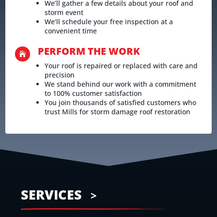
We’ll gather a few details about your roof and
storm event
We’ll schedule your free inspection at a
convenient time
PERFORM THE WORK

Your roof is repaired or replaced with care and
precision
We stand behind our work with a commitment
to 100% customer satisfaction
You join thousands of satisfied customers who
trust Mills for storm damage roof restoration
SERVICES