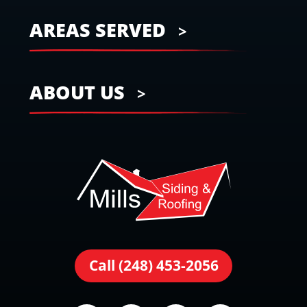
AREAS SERVED
ABOUT US
Call (248) 453-2056