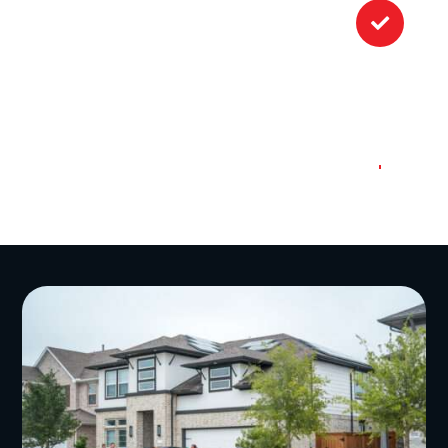

Once the work is done, we’ll conduct
a final inspection of your roof to
ensure everything is up to our high
standards. And don’t worry about
construction debris or dumpster
rental; we make sure to leave every
project site spotless.