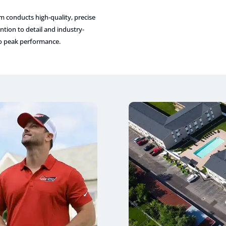
am conducts high-quality, precise
tion to detail and industry-
to peak performance.