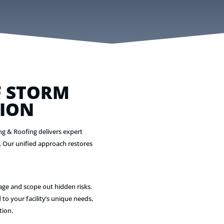
 STORM
ION
ng & Roofing delivers expert
. Our unified approach restores
age and scope out hidden risks.
 to your facility’s unique needs,
tion.