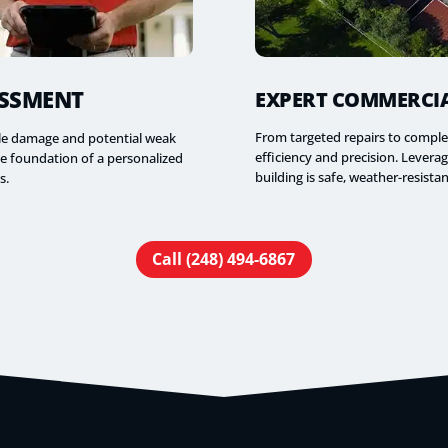
ESSMENT
EXPERT COMMERCIA
From targeted repairs to comple
ble damage and potential weak
efficiency and precision. Lever
he foundation of a personalized
building is safe, weather-resistan
s.
Call (248) 494-6867