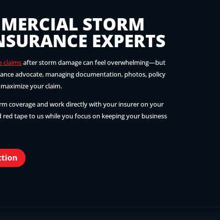
MERCIAL STORM
NSURANCE EXPERTS
e claims
after storm damage can feel overwhelming—but
urance advocate, managing documentation, photos, policy
p maximize your claim.
irm coverage and work directly with your insurer on your
 red tape to us while you focus on keeping your business
ction