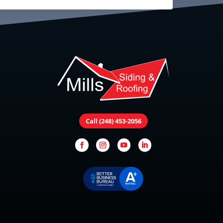
Call (248) 453-2056