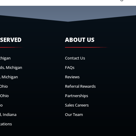
 SERVED
ABOUT US
chigan
Contact Us
ds, Michigan
FAQs
 Michigan
Reviews
 Ohio
Referral Rewards
 Ohio
Partnerships
io
Sales Careers
, Indiana
Our Team
cations