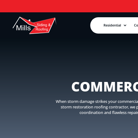
Residential
C
COMMERC
When storm damage strikes your commercial pr
storm restoration roofing contractor, we
coordination and flawless repai