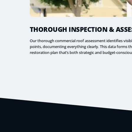
THOROUGH INSPECTION & ASS
Our thorough commercial roof assessment identifies visi
points, documenting everything clearly. This data forms t
restoration plan that’s both strategic and budget-consciou