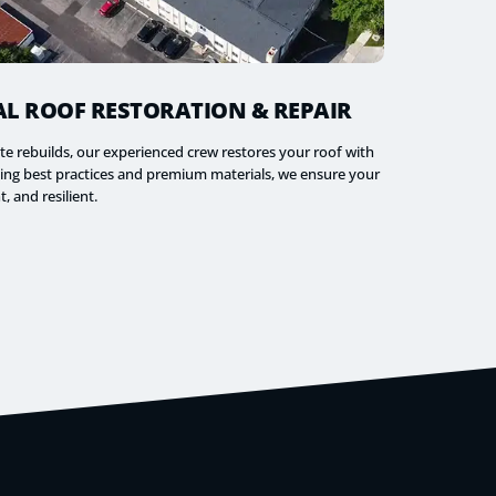
L ROOF RESTORATION & REPAIR
te rebuilds, our experienced crew restores your roof with
aging best practices and premium materials, we ensure your
t, and resilient.