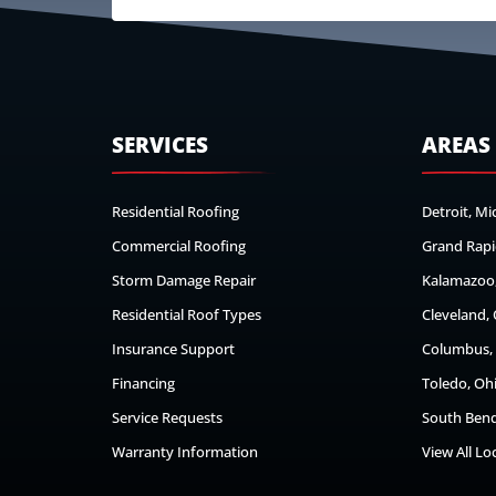
SERVICES
AREAS
Residential Roofing
Detroit, Mi
Commercial Roofing
Grand Rapi
Storm Damage Repair
Kalamazoo,
Residential Roof Types
Cleveland,
Insurance Support
Columbus,
Financing
Toledo, Oh
Service Requests
South Bend
Warranty Information
View All Lo