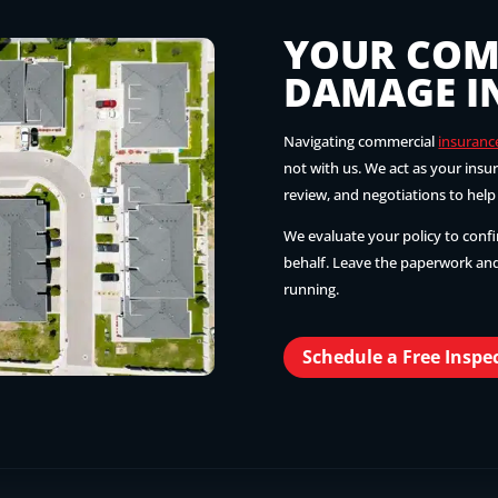
YOUR COM
DAMAGE I
Navigating commercial
insuranc
not with us. We act as your ins
review, and negotiations to hel
We evaluate your policy to conf
behalf. Leave the paperwork and
running.
Schedule a Free Inspe