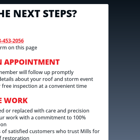
HE NEXT STEPS?
8-453-2056
rm on this page
N APPOINTMENT
member will follow up promptly
 details about your roof and storm event
 free inspection at a convenient time
E WORK
ed or replaced with care and precision
ur work with a commitment to 100%
ion
of satisfied customers who trust Mills for
 restoration