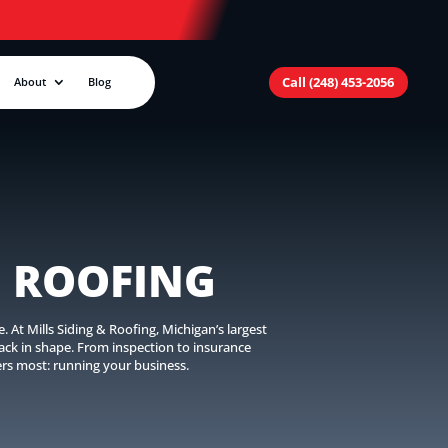
Call (248) 453-2056
About
Blog
 ROOFING
At Mills Siding & Roofing, Michigan’s largest
ck in shape. From inspection to insurance
ers most: running your business.