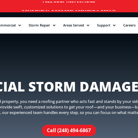
RESIDENTIAL ROOF REPLACEMENT & REPAIR
COMMERCIAL ROOF REPLACEMENT & REPAIR
ommercial
Storm Repair
Areas Served
Support
Careers
STORM DAMAGE REPAIR
LICENSED & INSURED
FINANCING AVAILABLE
FREE ROOF INSPECTIONS
IAL STORM DAMAGE
operty, you need a roofing partner who acts fast and stands by your side. 
 provide swift, customized solutions to get your roof—and your business—ba
r, our experienced team handles every step, so you can focus on what matt
Call (248) 494-6867