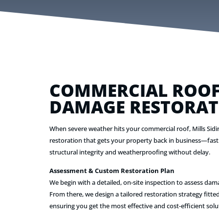
COMMERCIAL ROOF
DAMAGE RESTORAT
When severe weather hits your commercial roof, Mills Sidi
restoration that gets your property back in business—fast
structural integrity and weatherproofing without delay.
Assessment & Custom Restoration Plan
We begin with a detailed, on-site inspection to assess dam
From there, we design a tailored restoration strategy fitted
ensuring you get the most effective and cost-efficient solu