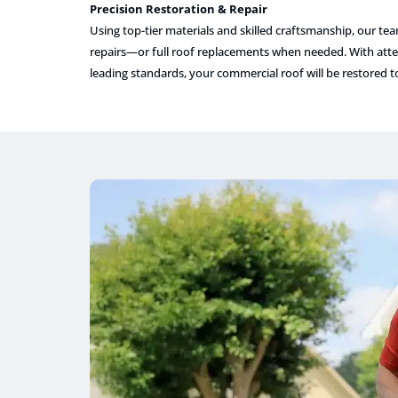
Precision Restoration & Repair
Using top-tier materials and skilled craftsmanship, our te
repairs—or full roof replacements when needed. With atten
leading standards, your commercial roof will be restored 