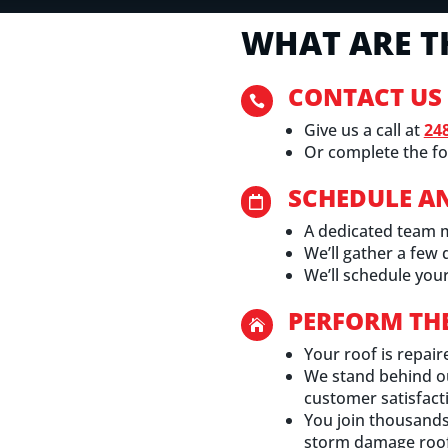
WHAT ARE T
CONTACT US

Give us a call at
24
Or complete the fo
SCHEDULE A

A dedicated team 
We’ll gather a few
We’ll schedule your
PERFORM TH

Your roof is repair
We stand behind o
customer satisfact
You join thousands 
storm damage roof