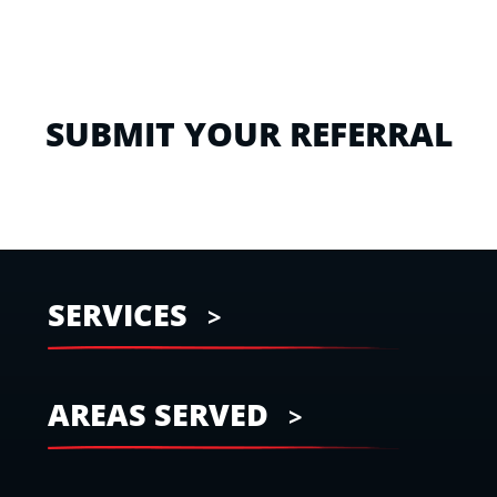
SUBMIT YOUR REFERRAL
SERVICES
AREAS SERVED