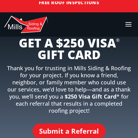
RESIDENTIAL ROOF REPLACEMENT & REPAIR
COMMERCIAL ROOF REPLACEMENT & REPAIR
REFERRAL REWARDS
STORM DAMAGE REPAIR
GET A $250 VISA
LICENSED & INSURED
®
GIFT CARD
FINANCING AVAILABLE
FREE ROOF INSPECTIONS
Thank you for trusting in Mills Siding & Roofing
for your project. If you know a friend,
neighbor, or family member who could use
our services, we’d love to help—and as a thank
you, we’ll send you a
$250 Visa Gift Card
* for
each referral that results in a completed
roofing project!
Submit a Referral