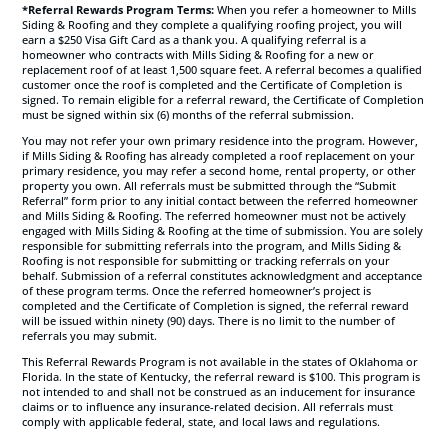
*Referral Rewards Program Terms:
When you refer a homeowner to Mills
Siding & Roofing and they complete a qualifying roofing project, you will
earn a $250 Visa Gift Card as a thank you. A qualifying referral is a
homeowner who contracts with Mills Siding & Roofing for a new or
replacement roof of at least 1,500 square feet. A referral becomes a qualified
customer once the roof is completed and the Certificate of Completion is
signed. To remain eligible for a referral reward, the Certificate of Completion
must be signed within six (6) months of the referral submission.
You may not refer your own primary residence into the program. However,
if Mills Siding & Roofing has already completed a roof replacement on your
primary residence, you may refer a second home, rental property, or other
property you own. All referrals must be submitted through the “Submit
Referral” form prior to any initial contact between the referred homeowner
and Mills Siding & Roofing. The referred homeowner must not be actively
engaged with Mills Siding & Roofing at the time of submission. You are solely
responsible for submitting referrals into the program, and Mills Siding &
Roofing is not responsible for submitting or tracking referrals on your
behalf. Submission of a referral constitutes acknowledgment and acceptance
of these program terms. Once the referred homeowner’s project is
completed and the Certificate of Completion is signed, the referral reward
will be issued within ninety (90) days. There is no limit to the number of
referrals you may submit.
This Referral Rewards Program is not available in the states of Oklahoma or
Florida. In the state of Kentucky, the referral reward is $100. This program is
not intended to and shall not be construed as an inducement for insurance
claims or to influence any insurance-related decision. All referrals must
comply with applicable federal, state, and local laws and regulations.