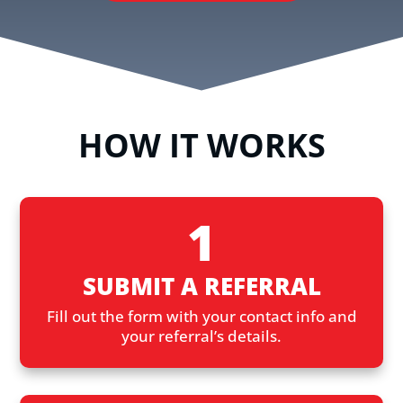
HOW IT WORKS
1
SUBMIT A REFERRAL
Fill out the form with your contact info and
your referral’s details.