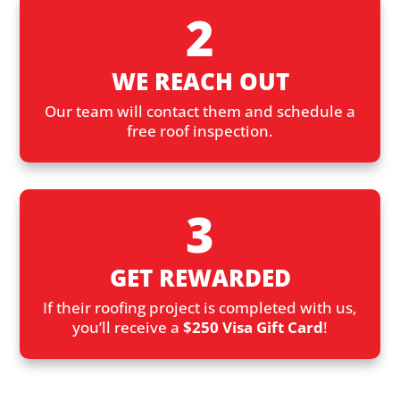
2
WE REACH OUT
Our team will contact them and schedule a
free roof inspection.
3
GET REWARDED
If their roofing project is completed with us,
you’ll receive a
$250 Visa Gift Card
!