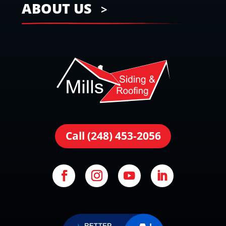
ABOUT US
Call (248) 453-2056