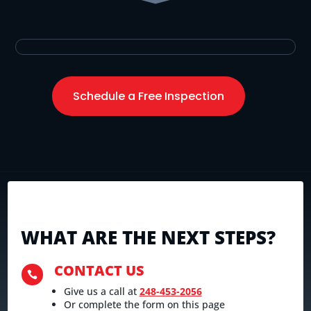
Schedule a Free Inspection
WHAT ARE THE NEXT STEPS?
CONTACT US

Give us a call at
248-453-2056
Or complete the form on this page