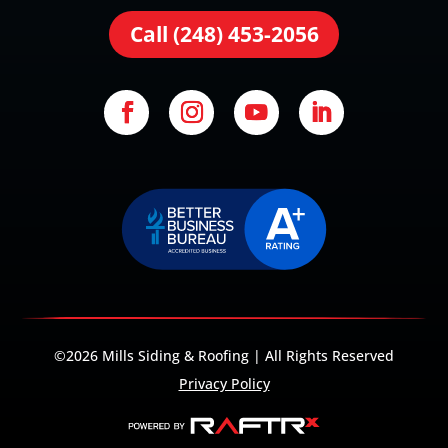
Call (248) 453-2056
©2026 Mills Siding & Roofing | All Rights Reserved
Privacy Policy