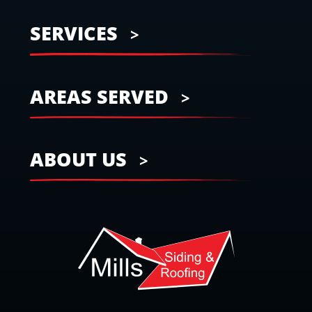
SERVICES
AREAS SERVED
ABOUT US