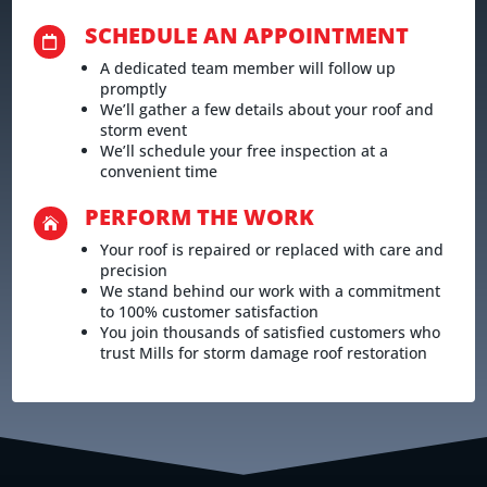
SCHEDULE AN APPOINTMENT

A dedicated team member will follow up
promptly
We’ll gather a few details about your roof and
storm event
We’ll schedule your free inspection at a
convenient time
PERFORM THE WORK

Your roof is repaired or replaced with care and
precision
We stand behind our work with a commitment
to 100% customer satisfaction
You join thousands of satisfied customers who
trust Mills for storm damage roof restoration