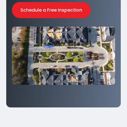
Schedule a Free Inspection