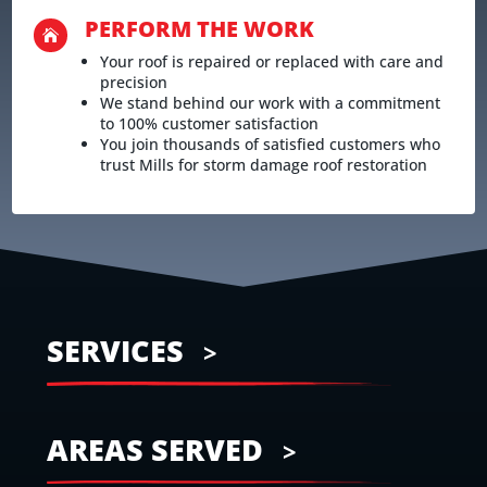
PERFORM THE WORK

Your roof is repaired or replaced with care and
precision
We stand behind our work with a commitment
to 100% customer satisfaction
You join thousands of satisfied customers who
trust Mills for storm damage roof restoration
SERVICES
AREAS SERVED