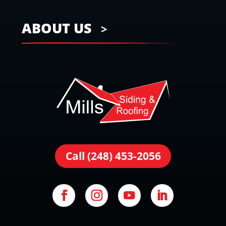
ABOUT US
Call (248) 453-2056