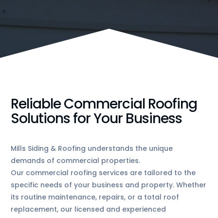
Reliable Commercial Roofing
Solutions for Your Business
Mills Siding & Roofing understands the unique
demands of commercial properties.
Our commercial roofing services are tailored to the
specific needs of your business and property. Whether
its routine maintenance, repairs, or a total roof
replacement, our licensed and experienced