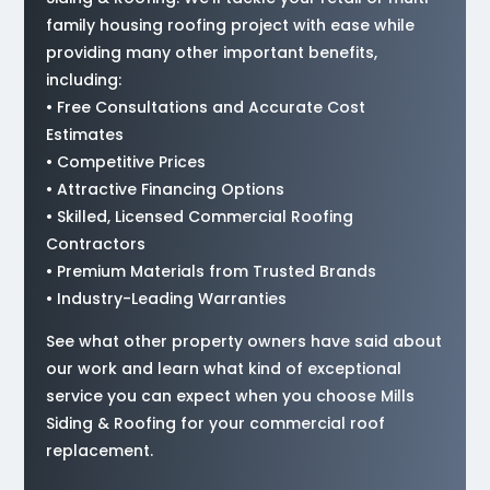
family housing roofing project with ease while
providing many other important benefits,
including:
• Free Consultations and Accurate Cost
Estimates
• Competitive Prices
• Attractive Financing Options
• Skilled, Licensed Commercial Roofing
Contractors
• Premium Materials from Trusted Brands
• Industry-Leading Warranties
See what other property owners have said about
our work and learn what kind of exceptional
service you can expect when you choose Mills
Siding & Roofing for your commercial roof
replacement.