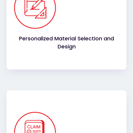
to suit
best materials
We’ll help you select the
your building and enhance its appearance.
Choose from a range of top-quality commercial
roofing materials, from durable flat roofing to
energy-efficient options.
Personalized Material Selection and
Design
for commercial
insurance claims
Navigating