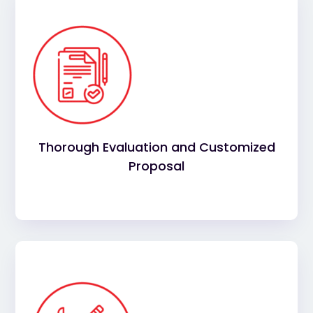
We conduct a comprehensive evaluation of your
commercial roof, identifying any issues and
providing a tailored proposal for repairs,
maintenance, or replacement based on your
needs.
Thorough Evaluation and Customized
Proposal