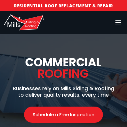
RESIDENTIAL ROOF REPLACEMENT & REPAIR
COMMERCIAL ROOF REPLACEMENT & REPAIR
STORM DAMAGE REPAIR
LICENSED & INSURED
FINANCING AVAILABLE
FREE ROOF INSPECTIONS
COMMERCIAL
ROOFING
Businesses rely on Mills Siding & Roofing
to deliver quality results, every time
Schedule a Free Inspection