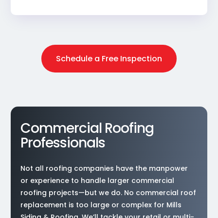
Schedule a Free Inspection
Commercial Roofing
Professionals
Not all roofing companies have the manpower
or experience to handle larger commercial
roofing projects—but we do. No commercial roof
replacement is too large or complex for Mills
Siding & Roofing. We’ll tackle your retail or multi-