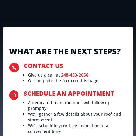
WHAT ARE THE NEXT STEPS?
CONTACT US

Give us a call at
248-453-2056
Or complete the form on this page
SCHEDULE AN APPOINTMENT

A dedicated team member will follow up
promptly
We’ll gather a few details about your roof and
storm event
We’ll schedule your free inspection at a
convenient time