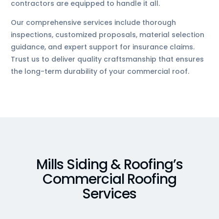
contractors are equipped to handle it all.
Our comprehensive services include thorough
inspections, customized proposals, material selection
guidance, and expert support for insurance claims.
Trust us to deliver quality craftsmanship that ensures
the long-term durability of your commercial roof.
Mills Siding & Roofing’s
Commercial Roofing
Services