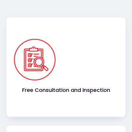
Your commercial roofing project starts with a
and consultation. Our
complimentary inspection
trusted contractors will consult with you to
understand your needs and expectations, before
conducting a thorough inspection of your roof.
Free Consultation and Inspection