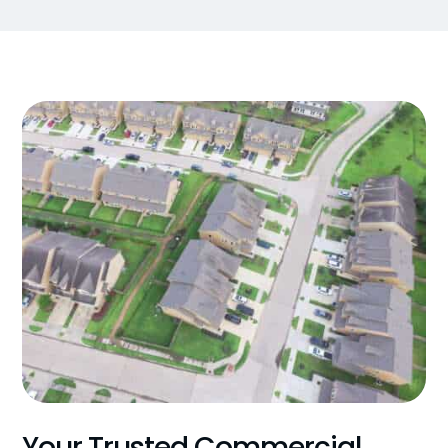
Your Trusted Commercial