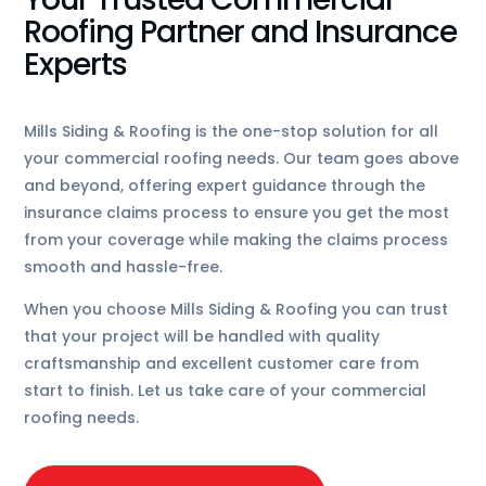
Roofing Partner and Insurance
Experts
Mills Siding & Roofing is the one-stop solution for all
your commercial roofing needs. Our team goes above
and beyond, offering expert guidance through the
insurance claims process to ensure you get the most
from your coverage while making the claims process
smooth and hassle-free.
When you choose Mills Siding & Roofing you can trust
that your project will be handled with quality
craftsmanship and excellent customer care from
start to finish. Let us take care of your commercial
roofing needs.