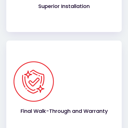
Superior Installation
After installation, we perform a thorough final
inspection to ensure everything is up to our high-
standards and your satisfaction. Our work
, so you
warranty
comes with a comprehensive
can enjoy peace of mind knowing your roof is
built to last.
Final Walk-Through and Warranty