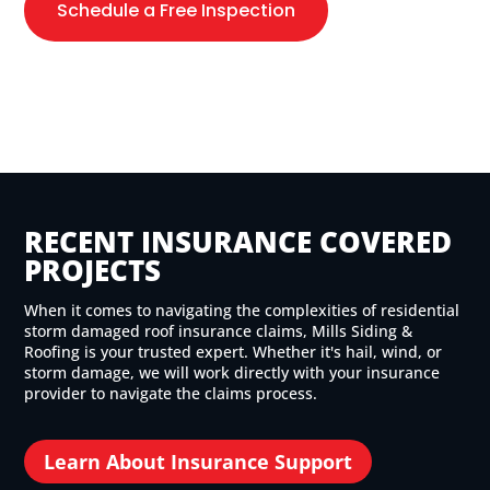
Schedule a Free Inspection
RECENT INSURANCE COVERED
PROJECTS
When it comes to navigating the complexities of residential
storm damaged roof insurance claims, Mills Siding &
Roofing is your trusted expert. Whether it's hail, wind, or
storm damage, we will work directly with your insurance
provider to navigate the claims process.
Learn About Insurance Support