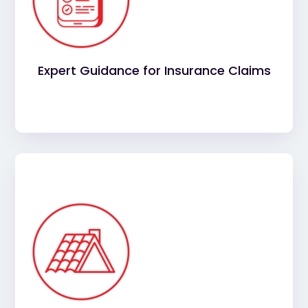
roofing can be challenging. Our team will guide
you through the process, helping you maximize
your coverage while reducing the stress on your
business.
Expert Guidance for Insurance Claims
Rest assured that your project is in capable
hands. Our experienced, licensed professionals
will provide a high-quality installation, ensuring
your roof meets the highest standards of
durability and performance.