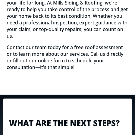
your life for long. At Mills Siding & Roofing, we’re
ready to help you take control of the process and get
your home back to its best condition. Whether you
need a professional inspection, expert guidance with
your claim, or top-quality repairs, you can count on
us.
Contact our team today for a free roof assessment
or to learn more about our services. Call us directly
or fill out our online form to schedule your
consultation—it’s that simple!
WHAT ARE THE NEXT STEPS?