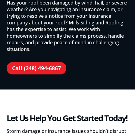
Has your roof been damaged by wind, hail, or severe
weather? Are you navigating an insurance claim, or
trying to resolve a notice from your insurance
company about your roof? Mills Siding and Roofing
has the expertise to assist. We work with
homeowners to simplify the claims process, handle
repairs, and provide peace of mind in challenging
situations.
Call (248) 494-6867
Let Us Help You Get Started Today!
Storm damage or insurance issues shouldn’t disrupt