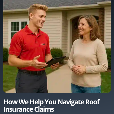
How We Help You Navigate Roof
Insurance Claims