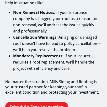
help in situations like:
Non-Renewal Notices:
If your insurance
company has flagged your roof as a reason for
non-renewal, we’ll address the issues quickly
and professionally.
Cancellation Warnings:
An aging or damaged
roof doesn’t have to lead to policy cancellation—
we’ll help you resolve the problem.
Mandatory Replacements:
If your insurer
requires a roof replacement, we’ll handle the
project with efficiency and care.
No matter the situation, Mills Siding and Roofing is
your trusted partner for keeping your roof in
excellent condition and protecting your investment.
Schedule Free Inspection