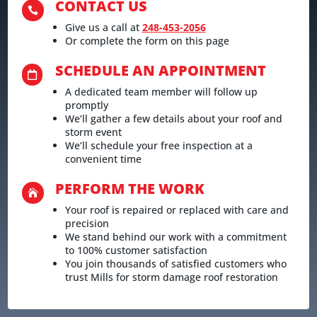
CONTACT US

Give us a call at
248-453-2056
Or complete the form on this page
SCHEDULE AN APPOINTMENT

A dedicated team member will follow up
promptly
We’ll gather a few details about your roof and
storm event
We’ll schedule your free inspection at a
convenient time
PERFORM THE WORK

Your roof is repaired or replaced with care and
precision
We stand behind our work with a commitment
to 100% customer satisfaction
You join thousands of satisfied customers who
trust Mills for storm damage roof restoration