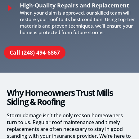
High-Quality Repairs and Replacement
E
When your claim is approved, our skilled team will
restore your roof to its best condition. Using top-tier
materials and proven techniques, we’ll ensure your
home is protected from future storms.
Call (248) 494-6867
Why Homeowners Trust Mills
Siding & Roofing
Storm damage isn’t the only reason homeowners
turn to us. Regular roof maintenance and timely
replacements are often necessary to stay in good
standing with your insurance provider. We’re here to