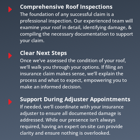
Comprehensive Roof Inspections
E
The foundation of any successful claim is a
professional inspection. Our experienced team will
examine your roof in detail, identifying damage, &
compiling the necessary documentation to support
your claim.
Clear Next Steps
E
Once we’ve assessed the condition of your roof,
we’ll walk you through your options. If filing an
insurance claim makes sense, we’ll explain the
process and what to expect, empowering you to
make an informed decision.
Support During Adjuster Appointments
E
If needed, we’ll coordinate with your insurance
adjuster to ensure all documented damage is
addressed. While our presence isn’t always
required, having an expert on-site can provide
clarity and ensure nothing is overlooked.