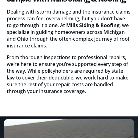
Dealing with storm damage and the insurance claims
process can feel overwhelming, but you don’t have
to go through it alone. At
Mills Siding & Roofing
, we
specialize in guiding homeowners across Michigan
and Ohio through the often-complex journey of roof
insurance claims.
From thorough inspections to professional repairs,
we’re here to ensure you’re supported every step of
the way. While policyholders are required by state
law to cover their deductible, we work hard to make
sure the rest of your repair costs are handled
through your insurance coverage.