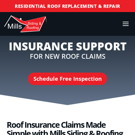
RESIDENTIAL ROOF REPLACEMENT & REPAIR
COMMERCIAL ROOF REPLACEMENT & REPAIR
STORM DAMAGE REPAIR
LICENSED & INSURED
INSURANCE SUPPORT
FINANCING AVAILABLE
FOR NEW ROOF CLAIMS
FREE ROOF INSPECTIONS
Schedule Free Inspection
Roof Insurance Claims Made
Simple with Mills Siding & Roofing