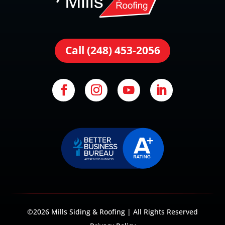
Call (248) 453-2056
©2026 Mills Siding & Roofing | All Rights Reserved