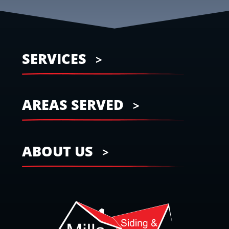
SERVICES
AREAS SERVED
ABOUT US