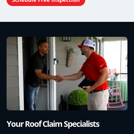
Your Roof Claim Specialists