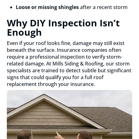
Loose or missing shingles
after a recent storm
Why DIY Inspection Isn’t
Enough
Even if your roof looks fine, damage may still exist
beneath the surface. Insurance companies often
require a professional inspection to verify storm-
related damage. At Mills Siding & Roofing, our storm
specialists are trained to detect subtle but significant
signs that could qualify you for a full roof
replacement through your insurance.