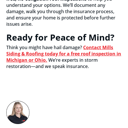
understand your options. We’ll document any
damage, walk you through the insurance process,
and ensure your home is protected before further
issues arise.
Ready for Peace of Mind?
Think you might have hail damage?
Contact Mills
Siding & Roofing today for a free roof inspection in
Michigan or Ohio.
We’re experts in storm
restoration—and we speak insurance.