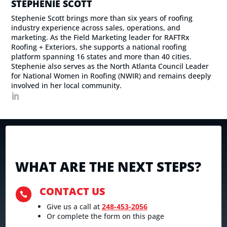
STEPHENIE SCOTT
Stephenie Scott brings more than six years of roofing
industry experience across sales, operations, and
marketing. As the Field Marketing leader for RAFTRx
Roofing + Exteriors, she supports a national roofing
platform spanning 16 states and more than 40 cities.
Stephenie also serves as the North Atlanta Council Leader
for National Women in Roofing (NWIR) and remains deeply
involved in her local community.
WHAT ARE THE NEXT STEPS?
CONTACT US

Give us a call at
248-453-2056
Or complete the form on this page