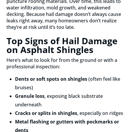
puncture roofing materials. Over time, this leads to
water infiltration, mold growth, and weakened
decking. Because hail damage doesn’t always cause
leaks right away, many homeowners don’t realize
they’re at risk until it’s too late.
Top Signs of Hail Damage
on Asphalt Shingles
Here’s what to look for from the ground or with a
professional inspection:
Dents or soft spots on shingles
(often feel like
bruises)
Granule loss
, exposing black substrate
underneath
Cracks or splits in shingles
, especially on ridges
Metal flashing or gutters with pockmarks or
dents