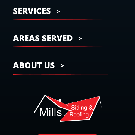
SERVICES
AREAS SERVED
ABOUT US