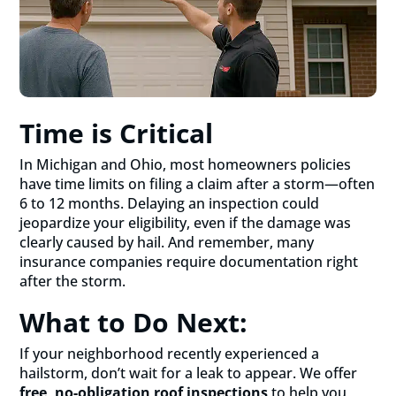
Time is Critical
In Michigan and Ohio, most homeowners policies
have time limits on filing a claim after a storm—often
6 to 12 months. Delaying an inspection could
jeopardize your eligibility, even if the damage was
clearly caused by hail. And remember, many
insurance companies require documentation right
after the storm.
What to Do Next:
If your neighborhood recently experienced a
hailstorm, don’t wait for a leak to appear. We offer
free, no-obligation roof inspections
to help you