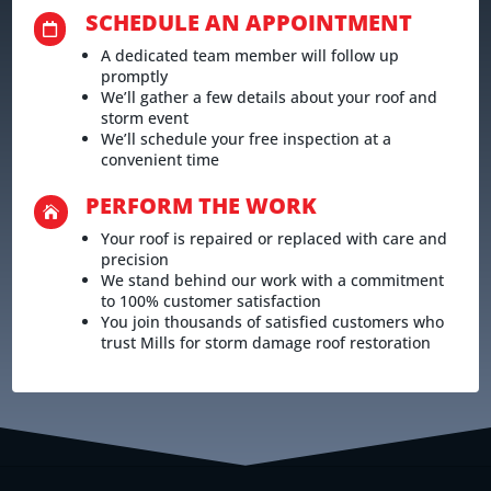
SCHEDULE AN APPOINTMENT

A dedicated team member will follow up
promptly
We’ll gather a few details about your roof and
storm event
We’ll schedule your free inspection at a
convenient time
PERFORM THE WORK

Your roof is repaired or replaced with care and
precision
We stand behind our work with a commitment
to 100% customer satisfaction
You join thousands of satisfied customers who
trust Mills for storm damage roof restoration