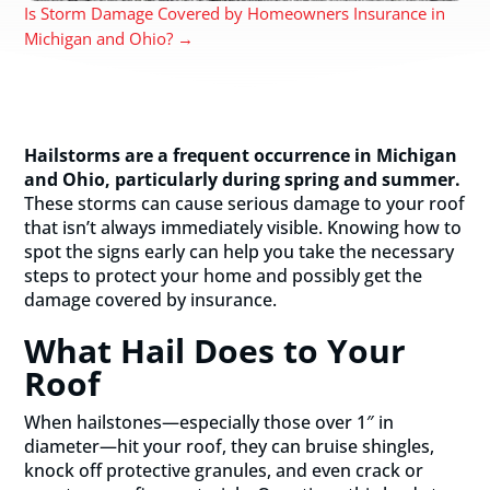
Is Storm Damage Covered by Homeowners Insurance in
Michigan and Ohio?
→
Hailstorms are a frequent occurrence in Michigan
and Ohio, particularly during spring and summer.
These storms can cause serious damage to your roof
that isn’t always immediately visible. Knowing how to
spot the signs early can help you take the necessary
steps to protect your home and possibly get the
damage covered by insurance.
What Hail Does to Your
Roof
When hailstones—especially those over 1″ in
diameter—hit your roof, they can bruise shingles,
knock off protective granules, and even crack or