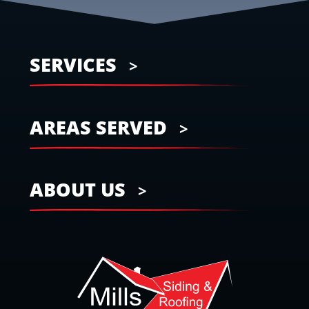
SERVICES
AREAS SERVED
ABOUT US