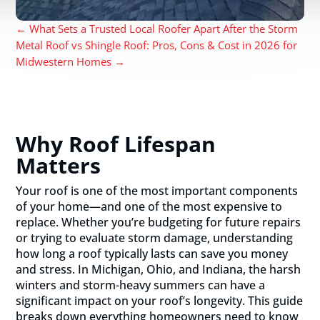
←
What Sets a Trusted Local Roofer Apart After the Storm
Metal Roof vs Shingle Roof: Pros, Cons & Cost in 2026 for
Midwestern Homes
→
Why Roof Lifespan
Matters
Your roof is one of the most important components
of your home—and one of the most expensive to
replace. Whether you’re budgeting for future repairs
or trying to evaluate storm damage, understanding
how long a roof typically lasts can save you money
and stress. In Michigan, Ohio, and Indiana, the harsh
winters and storm-heavy summers can have a
significant impact on your roof’s longevity. This guide
breaks down everything homeowners need to know