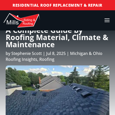
RESIDENTIAL ROOF REPLACEMENT & REPAIR
COMMERCIAL ROOF REPLACEMENT & REPAIR
How Long Does a Roof Last?
STORM DAMAGE REPAIR
A Complete Guide by
LICENSED & INSURED
Roofing Material, Climate &
FINANCING AVAILABLE
Maintenance
FREE ROOF INSPECTIONS
by
Stephenie Scott
|
Jul 8, 2025
|
Michigan & Ohio
Roofing Insights
,
Roofing