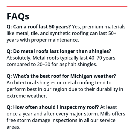
FAQs
Q: Can a roof last 50 years?
Yes, premium materials
like metal, tile, and synthetic roofing can last 50+
years with proper maintenance.
Q: Do metal roofs last longer than shingles?
Absolutely. Metal roofs typically last 40–70 years,
compared to 20–30 for asphalt shingles.
Q: What’s the best roof for Michigan weather?
Architectural shingles or metal roofing tend to
perform best in our region due to their durability in
extreme weather.
Q: How often should I inspect my roof?
At least
once a year and after every major storm. Mills offers
free storm damage inspections in all our service
areas.