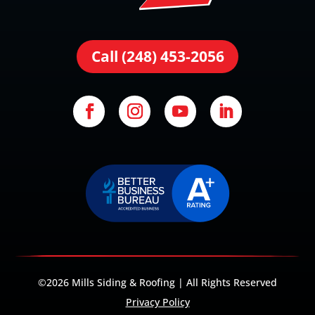
Call (248) 453-2056
©2026 Mills Siding & Roofing | All Rights Reserved
Privacy Policy