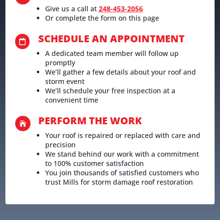
Give us a call at
248-453-2056
Or complete the form on this page
SCHEDULE AN APPOINTMENT

A dedicated team member will follow up
promptly
We’ll gather a few details about your roof and
storm event
We’ll schedule your free inspection at a
convenient time
PERFORM THE WORK

Your roof is repaired or replaced with care and
precision
We stand behind our work with a commitment
to 100% customer satisfaction
You join thousands of satisfied customers who
trust Mills for storm damage roof restoration