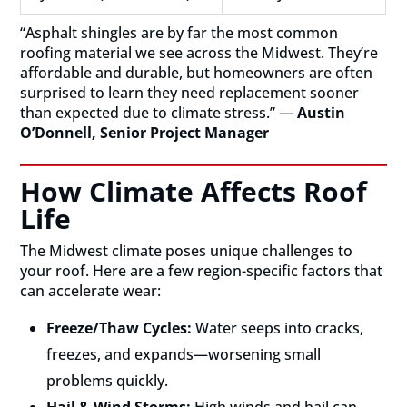
“Asphalt shingles are by far the most common
roofing material we see across the Midwest. They’re
affordable and durable, but homeowners are often
surprised to learn they need replacement sooner
than expected due to climate stress.” —
Austin
O’Donnell, Senior Project Manager
How Climate Affects Roof
Life
The Midwest climate poses unique challenges to
your roof. Here are a few region-specific factors that
can accelerate wear:
Freeze/Thaw Cycles:
Water seeps into cracks,
freezes, and expands—worsening small
problems quickly.
Hail & Wind Storms:
High winds and hail can