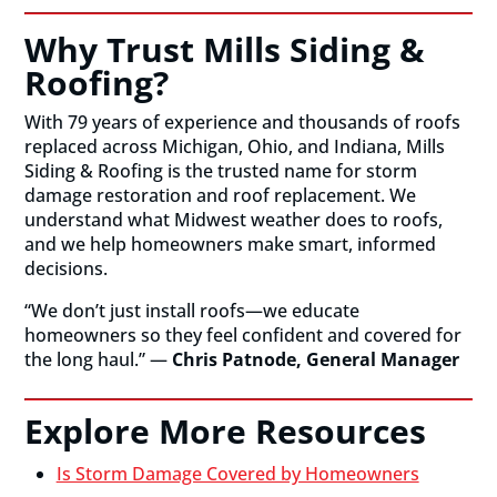
Why Trust Mills Siding &
Roofing?
With 79 years of experience and thousands of roofs
replaced across Michigan, Ohio, and Indiana, Mills
Siding & Roofing is the trusted name for storm
damage restoration and roof replacement. We
understand what Midwest weather does to roofs,
and we help homeowners make smart, informed
decisions.
“We don’t just install roofs—we educate
homeowners so they feel confident and covered for
the long haul.” —
Chris Patnode, General Manager
Explore More Resources
Is Storm Damage Covered by Homeowners