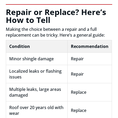
Repair or Replace? Here’s
How to Tell
Making the choice between a repair and a full
replacement can be tricky. Here’s a general guide:
Condition
Recommendation
Minor shingle damage
Repair
Localized leaks or flashing
Repair
issues
Multiple leaks, large areas
Replace
damaged
Roof over 20 years old with
Replace
wear