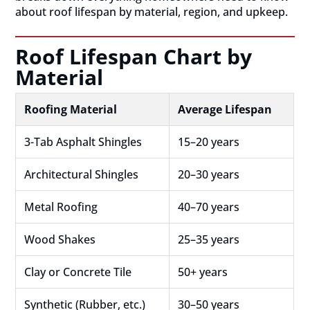
about roof lifespan by material, region, and upkeep.
Roof Lifespan Chart by
Material
Roofing Material
Average Lifespan
3-Tab Asphalt Shingles
15–20 years
Architectural Shingles
20–30 years
Metal Roofing
40–70 years
Wood Shakes
25–35 years
Clay or Concrete Tile
50+ years
Synthetic (Rubber, etc.)
30–50 years