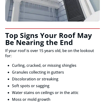
Top Signs Your Roof May
Be Nearing the End
If your roof is over 15 years old, be on the lookout
for:
Curling, cracked, or missing shingles
Granules collecting in gutters
Discoloration or streaking
Soft spots or sagging
Water stains on ceilings or in the attic
Moss or mold growth