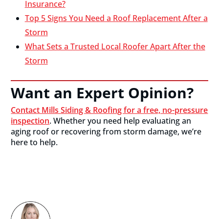
Insurance?
Top 5 Signs You Need a Roof Replacement After a
Storm
What Sets a Trusted Local Roofer Apart After the
Storm
Want an Expert Opinion?
Contact Mills Siding & Roofing for a free, no-pressure
inspection
. Whether you need help evaluating an
aging roof or recovering from storm damage, we’re
here to help.