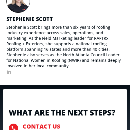
STEPHENIE SCOTT
Stephenie Scott brings more than six years of roofing
industry experience across sales, operations, and
marketing. As the Field Marketing leader for RAFTRx
Roofing + Exteriors, she supports a national roofing
platform spanning 16 states and more than 40 cities.
Stephenie also serves as the North Atlanta Council Leader
for National Women in Roofing (NWIR) and remains deeply
involved in her local community.
WHAT ARE THE NEXT STEPS?
CONTACT US
