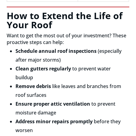
How to Extend the Life of
Your Roof
Want to get the most out of your investment? These
proactive steps can help:
Schedule annual roof inspections
(especially
after major storms)
Clean gutters regularly
to prevent water
buildup
Remove debris
like leaves and branches from
roof surfaces
Ensure proper attic ventilation
to prevent
moisture damage
Address minor repairs promptly
before they
worsen