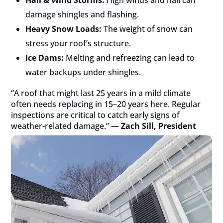
damage shingles and flashing.
Heavy Snow Loads:
The weight of snow can
stress your roof’s structure.
Ice Dams:
Melting and refreezing can lead to
water backups under shingles.
“A roof that might last 25 years in a mild climate
often needs replacing in 15–20 years here. Regular
inspections are critical to catch early signs of
weather-related damage.” —
Zach Sill, President